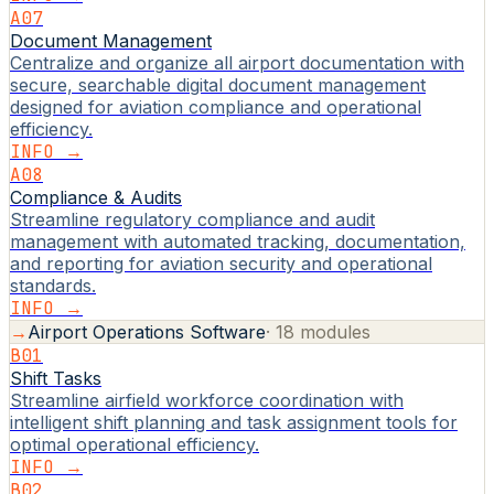
A07
Document Management
Centralize and organize all airport documentation with
secure, searchable digital document management
designed for aviation compliance and operational
efficiency.
INFO →
A08
Compliance & Audits
Streamline regulatory compliance and audit
management with automated tracking, documentation,
and reporting for aviation security and operational
standards.
INFO →
→
Airport Operations Software
·
18
modules
B01
Shift Tasks
Streamline airfield workforce coordination with
intelligent shift planning and task assignment tools for
optimal operational efficiency.
INFO →
B02