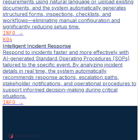
requirements using natural language or upload existing
documents, and the system automatically generates
structured forms, inspections, checklists, and
workflows—eliminating manual configuration and
significantly reducing setup time.
INFO →
K04
Intelligent Incident Response
Respond to incidents faster and more effectively with
AI-generated Standard Operating Procedures (SOPs)
tailored to the specific event. By analyzing incident
details in real time, the system automatically
recommends response actions, escalation paths,
stakeholder notifications, and operational procedures to
support informed decision-making during critical
situations.
INFO →