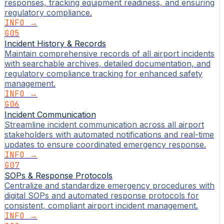
responses, tracking equipment readiness, and ensuring
regulatory compliance.
INFO →
G05
Incident History & Records
Maintain comprehensive records of all airport incidents
with searchable archives, detailed documentation, and
regulatory compliance tracking for enhanced safety
management.
INFO →
G06
Incident Communication
Streamline incident communication across all airport
stakeholders with automated notifications and real-time
updates to ensure coordinated emergency response.
INFO →
G07
SOPs & Response Protocols
Centralize and standardize emergency procedures with
digital SOPs and automated response protocols for
consistent, compliant airport incident management.
INFO →