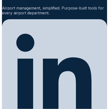
Airport management, simplified. Purpose-built tools for
every airport department.