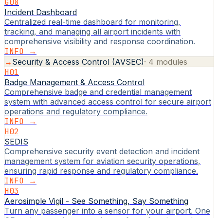
G08
Incident Dashboard
Centralized real-time dashboard for monitoring,
tracking, and managing all airport incidents with
comprehensive visibility and response coordination.
INFO →
→
Security & Access Control (AVSEC)
·
4
modules
H01
Badge Management & Access Control
Comprehensive badge and credential management
system with advanced access control for secure airport
operations and regulatory compliance.
INFO →
H02
SEDIS
Comprehensive security event detection and incident
management system for aviation security operations,
ensuring rapid response and regulatory compliance.
INFO →
H03
Aerosimple Vigil - See Something, Say Something
Turn any passenger into a sensor for your airport. One