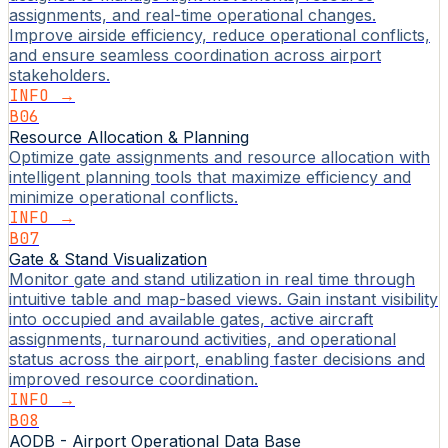
assignments, and real-time operational changes.
Improve airside efficiency, reduce operational conflicts,
and ensure seamless coordination across airport
stakeholders.
INFO →
B06
Resource Allocation & Planning
Optimize gate assignments and resource allocation with
intelligent planning tools that maximize efficiency and
minimize operational conflicts.
INFO →
B07
Gate & Stand Visualization
Monitor gate and stand utilization in real time through
intuitive table and map-based views. Gain instant visibility
into occupied and available gates, active aircraft
assignments, turnaround activities, and operational
status across the airport, enabling faster decisions and
improved resource coordination.
INFO →
B08
AODB - Airport Operational Data Base