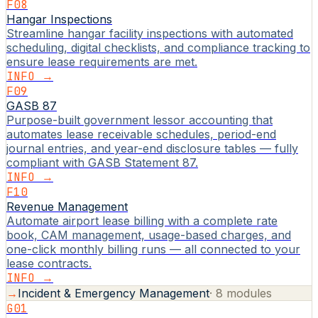
F08
Hangar Inspections
Streamline hangar facility inspections with automated
scheduling, digital checklists, and compliance tracking to
ensure lease requirements are met.
INFO →
F09
GASB 87
Purpose-built government lessor accounting that
automates lease receivable schedules, period-end
journal entries, and year-end disclosure tables — fully
compliant with GASB Statement 87.
INFO →
F10
Revenue Management
Automate airport lease billing with a complete rate
book, CAM management, usage-based charges, and
one-click monthly billing runs — all connected to your
lease contracts.
INFO →
→
Incident & Emergency Management
·
8
modules
G01