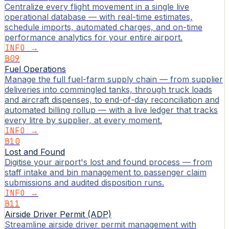
Centralize every flight movement in a single live
operational database — with real-time estimates,
schedule imports, automated charges, and on-time
performance analytics for your entire airport.
INFO →
B09
Fuel Operations
Manage the full fuel-farm supply chain — from supplier
deliveries into commingled tanks, through truck loads
and aircraft dispenses, to end-of-day reconciliation and
automated billing rollup — with a live ledger that tracks
every litre by supplier, at every moment.
INFO →
B10
Lost and Found
Digitise your airport's lost and found process — from
staff intake and bin management to passenger claim
submissions and audited disposition runs.
INFO →
B11
Airside Driver Permit (ADP)
Streamline airside driver permit management with