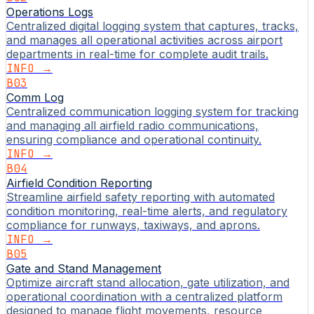
Operations Logs
Centralized digital logging system that captures, tracks,
and manages all operational activities across airport
departments in real-time for complete audit trails.
INFO →
B03
Comm Log
Centralized communication logging system for tracking
and managing all airfield radio communications,
ensuring compliance and operational continuity.
INFO →
B04
Airfield Condition Reporting
Streamline airfield safety reporting with automated
condition monitoring, real-time alerts, and regulatory
compliance for runways, taxiways, and aprons.
INFO →
B05
Gate and Stand Management
Optimize aircraft stand allocation, gate utilization, and
operational coordination with a centralized platform
designed to manage flight movements, resource