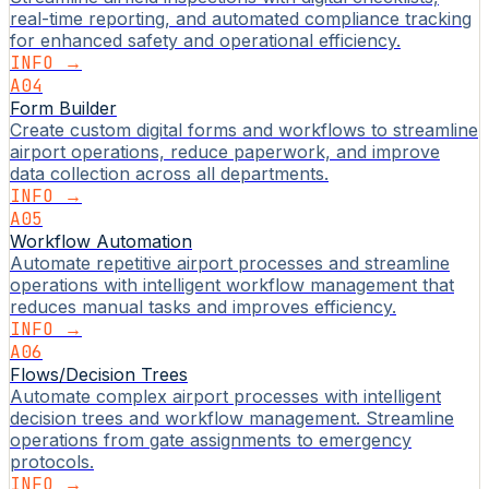
real-time reporting, and automated compliance tracking
for enhanced safety and operational efficiency.
INFO →
A04
Form Builder
Create custom digital forms and workflows to streamline
airport operations, reduce paperwork, and improve
data collection across all departments.
INFO →
A05
Workflow Automation
Automate repetitive airport processes and streamline
operations with intelligent workflow management that
reduces manual tasks and improves efficiency.
INFO →
A06
Flows/Decision Trees
Automate complex airport processes with intelligent
decision trees and workflow management. Streamline
operations from gate assignments to emergency
protocols.
INFO →