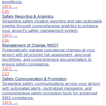
excellence.
INFO →
E05
Safety Reporting & Analytics
Streamline safety incident reporting and gain actionable
insights through comprehensive analytics to enhance
your airport's safety management system.
INFO →
E06
Management of Change (MOC)
Systematically manage operational changes at your
airport with structured risk assessment, approval
workflows, and comprehensive documentation to
ensure safety compliance.
INFO →
E07
Safety Communication & Promotion
Streamline safety communications across your airport
with automated alerts, centralized messaging, and
comprehensive safety promotion tools for enhanced
SMS compliance.
INFO →