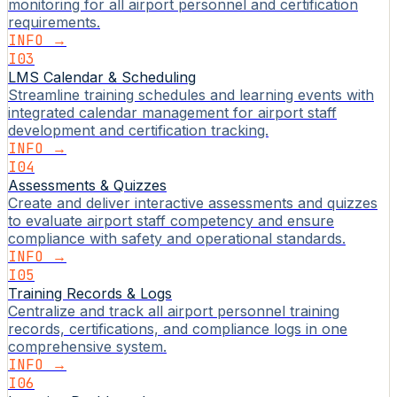
monitoring for all airport personnel and certification
requirements.
INFO →
I03
LMS Calendar & Scheduling
Streamline training schedules and learning events with
integrated calendar management for airport staff
development and certification tracking.
INFO →
I04
Assessments & Quizzes
Create and deliver interactive assessments and quizzes
to evaluate airport staff competency and ensure
compliance with safety and operational standards.
INFO →
I05
Training Records & Logs
Centralize and track all airport personnel training
records, certifications, and compliance logs in one
comprehensive system.
INFO →
I06