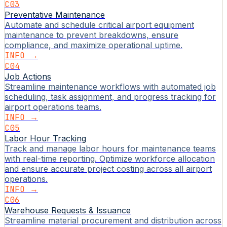
C03
Preventative Maintenance
Automate and schedule critical airport equipment
maintenance to prevent breakdowns, ensure
compliance, and maximize operational uptime.
INFO →
C04
Job Actions
Streamline maintenance workflows with automated job
scheduling, task assignment, and progress tracking for
airport operations teams.
INFO →
C05
Labor Hour Tracking
Track and manage labor hours for maintenance teams
with real-time reporting. Optimize workforce allocation
and ensure accurate project costing across all airport
operations.
INFO →
C06
Warehouse Requests & Issuance
Streamline material procurement and distribution across