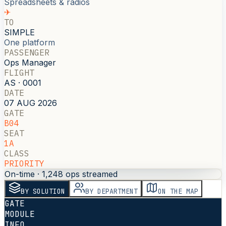
Spreadsheets & radios
✈
TO
SIMPLE
One platform
PASSENGER
Ops Manager
FLIGHT
AS · 0001
DATE
07 AUG 2026
GATE
B04
SEAT
1A
CLASS
PRIORITY
On-time · 1,248 ops streamed
BY SOLUTION
BY DEPARTMENT
ON THE MAP
GATE
MODULE
INFO