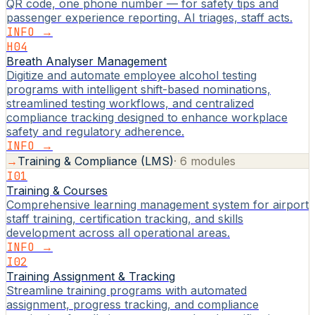
QR code, one phone number — for safety tips and
passenger experience reporting. AI triages, staff acts.
INFO →
H04
Breath Analyser Management
Digitize and automate employee alcohol testing
programs with intelligent shift-based nominations,
streamlined testing workflows, and centralized
compliance tracking designed to enhance workplace
safety and regulatory adherence.
INFO →
→
Training & Compliance (LMS)
·
6
modules
I01
Training & Courses
Comprehensive learning management system for airport
staff training, certification tracking, and skills
development across all operational areas.
INFO →
I02
Training Assignment & Tracking
Streamline training programs with automated
assignment, progress tracking, and compliance