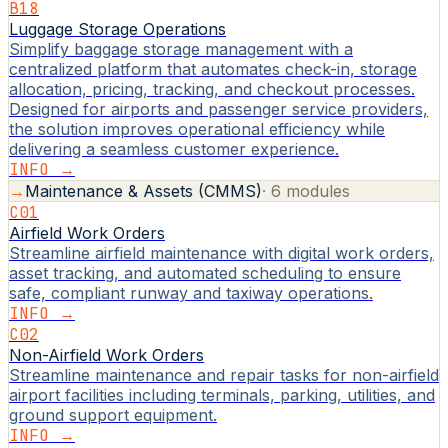
B18
Luggage Storage Operations
Simplify baggage storage management with a
centralized platform that automates check-in, storage
allocation, pricing, tracking, and checkout processes.
Designed for airports and passenger service providers,
the solution improves operational efficiency while
delivering a seamless customer experience.
INFO →
→
Maintenance & Assets (CMMS)
·
6
modules
C01
Airfield Work Orders
Streamline airfield maintenance with digital work orders,
asset tracking, and automated scheduling to ensure
safe, compliant runway and taxiway operations.
INFO →
C02
Non-Airfield Work Orders
Streamline maintenance and repair tasks for non-airfield
airport facilities including terminals, parking, utilities, and
ground support equipment.
INFO →