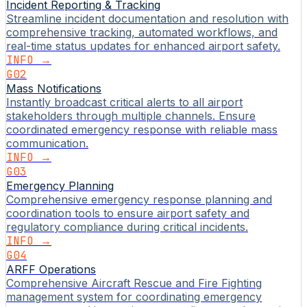
Incident Reporting & Tracking
Streamline incident documentation and resolution with
comprehensive tracking, automated workflows, and
real-time status updates for enhanced airport safety.
INFO →
G02
Mass Notifications
Instantly broadcast critical alerts to all airport
stakeholders through multiple channels. Ensure
coordinated emergency response with reliable mass
communication.
INFO →
G03
Emergency Planning
Comprehensive emergency response planning and
coordination tools to ensure airport safety and
regulatory compliance during critical incidents.
INFO →
G04
ARFF Operations
Comprehensive Aircraft Rescue and Fire Fighting
management system for coordinating emergency