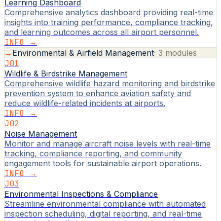
Learning Dashboard
Comprehensive analytics dashboard providing real-time
insights into training performance, compliance tracking,
and learning outcomes across all airport personnel.
INFO →
→
Environmental & Airfield Management
·
3
modules
J01
Wildlife & Birdstrike Management
Comprehensive wildlife hazard monitoring and birdstrike
prevention system to enhance aviation safety and
reduce wildlife-related incidents at airports.
INFO →
J02
Noise Management
Monitor and manage aircraft noise levels with real-time
tracking, compliance reporting, and community
engagement tools for sustainable airport operations.
INFO →
J03
Environmental Inspections & Compliance
Streamline environmental compliance with automated
inspection scheduling, digital reporting, and real-time