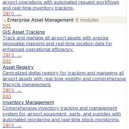
airport operations with automated request workflows
and real-time inventory tracking.
INFO →
→
Enterprise Asset Management
·
6
modules
D01
GIS Asset Tracking
Track and manage all airport assets with precise
geospatial mapping and real-time location data for
enhanced operational efficiency.
INFO →
D02
Asset Registry
Centralized digital registry for tracking and managing all
airport assets with real-time visibility and comprehensive
lifecycle management.
INFO →
D03
Inventory Management
Comprehensive inventory tracking and management
system for airport equipment, parts, and supplies with
automated reordering and real-time stock monitoring.
INFO →