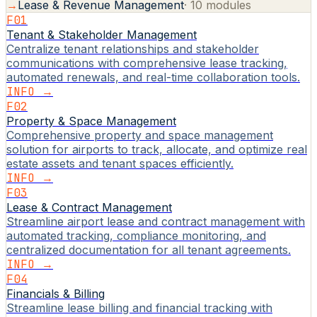
→
Lease & Revenue Management
·
10
modules
F01
Tenant & Stakeholder Management
Centralize tenant relationships and stakeholder
communications with comprehensive lease tracking,
automated renewals, and real-time collaboration tools.
INFO →
F02
Property & Space Management
Comprehensive property and space management
solution for airports to track, allocate, and optimize real
estate assets and tenant spaces efficiently.
INFO →
F03
Lease & Contract Management
Streamline airport lease and contract management with
automated tracking, compliance monitoring, and
centralized documentation for all tenant agreements.
INFO →
F04
Financials & Billing
Streamline lease billing and financial tracking with