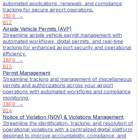
automated applications, renewals, and compliance
tracking for secure airport operations.
INFO →
B12
Airside Vehicle Permits (AVP)
Streamline airside vehicle permit management with
automated workflows, digital permits, and real-time
tracking for enhanced airport security and operational
efficiency.
INFO →
B13
Permit Management
Streamline tracking and management of miscellaneous
permits and authorizations across your airport
operations with automated workflows and compliance
monitoring.
INFO →
B14
Notice of Violation (NOV) & Violations Management
Streamline the identification, tracking, and resolution of
operational violations with a centralized digital platform
designed to improve accountability, compliance, and