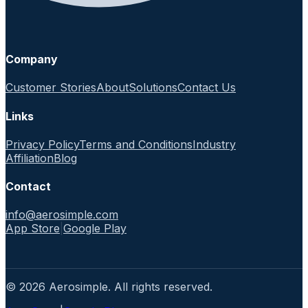
Company
Customer Stories
About
Solutions
Contact Us
Links
Privacy Policy
Terms and Conditions
Industry
Affiliation
Blog
Contact
info@aerosimple.com
App Store
|
Google Play
© 2026 Aerosimple. All rights reserved.