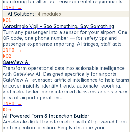
monitoring for all airport environmental requirements.
INFO →
→
AI Solutions
·
4
modules
K01
Aerosimple Vigil - See Something, Say Something
Turn any passenger into a sensor for your airport. One
QR code, one phone number — for safety tips and
passenger experience reporting. AI triages, staff acts.
INFO →
K02
GateView AI
Transform operational data into actionable intelligence
with GateView AI. Designed specifically for airports,
GateView AI leverages artificial intelligence to help teams
uncover insights, identify trends, automate reporting,
and make faster, more informed decisions across every
area of airport operations.
INFO →
K03
AI-Powered Form & Inspection Builder
Accelerate digital transformation with AI-powered form
and inspection creation. Simply describe your