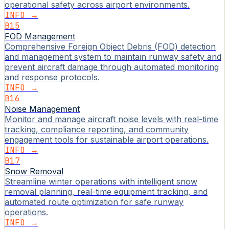
operational safety across airport environments.
INFO →
B15
FOD Management
Comprehensive Foreign Object Debris (FOD) detection
and management system to maintain runway safety and
prevent aircraft damage through automated monitoring
and response protocols.
INFO →
B16
Noise Management
Monitor and manage aircraft noise levels with real-time
tracking, compliance reporting, and community
engagement tools for sustainable airport operations.
INFO →
B17
Snow Removal
Streamline winter operations with intelligent snow
removal planning, real-time equipment tracking, and
automated route optimization for safe runway
operations.
INFO →