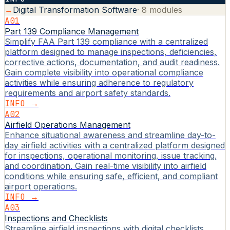
→
Digital Transformation Software
·
8
modules
A01
Part 139 Compliance Management
Simplify FAA Part 139 compliance with a centralized
platform designed to manage inspections, deficiencies,
corrective actions, documentation, and audit readiness.
Gain complete visibility into operational compliance
activities while ensuring adherence to regulatory
requirements and airport safety standards.
INFO →
A02
Airfield Operations Management
Enhance situational awareness and streamline day-to-
day airfield activities with a centralized platform designed
for inspections, operational monitoring, issue tracking,
and coordination. Gain real-time visibility into airfield
conditions while ensuring safe, efficient, and compliant
airport operations.
INFO →
A03
Inspections and Checklists
Streamline airfield inspections with digital checklists,