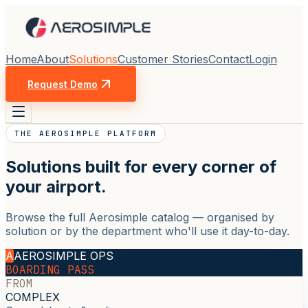
Home
About
Solutions
Customer Stories
Contact
Login
Request Demo
THE AEROSIMPLE PLATFORM
Solutions built for every corner of
your airport.
Browse the full Aerosimple catalog — organised by
solution or by the department who'll use it day-to-day.
A
AEROSIMPLE OPS
BOARDING PASS
FROM
COMPLEX