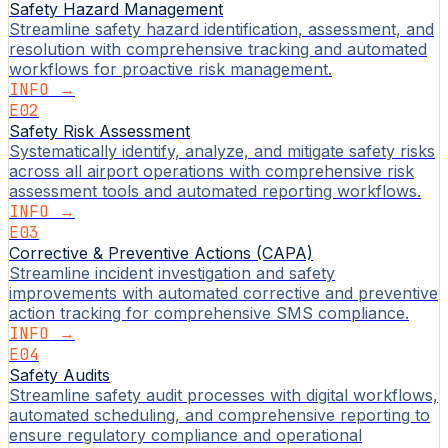
Safety Hazard Management
Streamline safety hazard identification, assessment, and
resolution with comprehensive tracking and automated
workflows for proactive risk management.
INFO →
E02
Safety Risk Assessment
Systematically identify, analyze, and mitigate safety risks
across all airport operations with comprehensive risk
assessment tools and automated reporting workflows.
INFO →
E03
Corrective & Preventive Actions (CAPA)
Streamline incident investigation and safety
improvements with automated corrective and preventive
action tracking for comprehensive SMS compliance.
INFO →
E04
Safety Audits
Streamline safety audit processes with digital workflows,
automated scheduling, and comprehensive reporting to
ensure regulatory compliance and operational