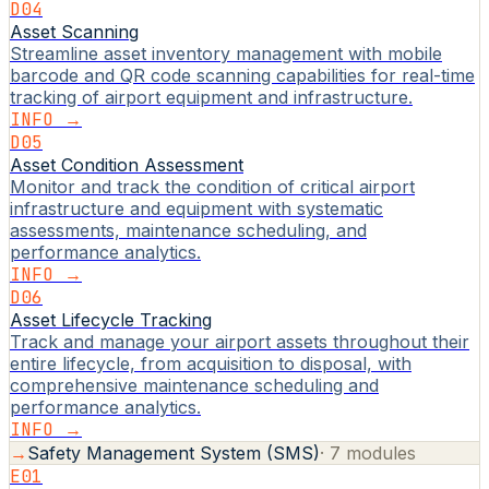
D04
Asset Scanning
Streamline asset inventory management with mobile
barcode and QR code scanning capabilities for real-time
tracking of airport equipment and infrastructure.
INFO →
D05
Asset Condition Assessment
Monitor and track the condition of critical airport
infrastructure and equipment with systematic
assessments, maintenance scheduling, and
performance analytics.
INFO →
D06
Asset Lifecycle Tracking
Track and manage your airport assets throughout their
entire lifecycle, from acquisition to disposal, with
comprehensive maintenance scheduling and
performance analytics.
INFO →
→
Safety Management System (SMS)
·
7
modules
E01