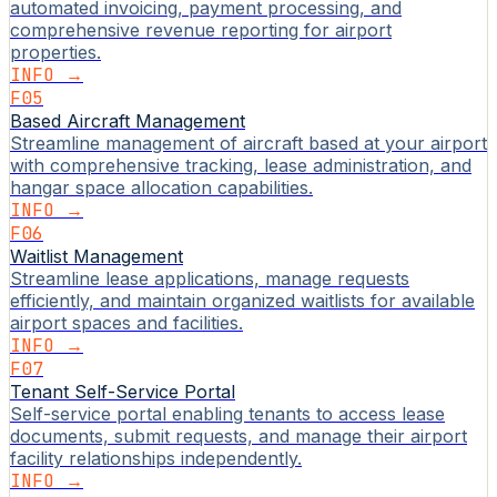
automated invoicing, payment processing, and
comprehensive revenue reporting for airport
properties.
INFO →
F05
Based Aircraft Management
Streamline management of aircraft based at your airport
with comprehensive tracking, lease administration, and
hangar space allocation capabilities.
INFO →
F06
Waitlist Management
Streamline lease applications, manage requests
efficiently, and maintain organized waitlists for available
airport spaces and facilities.
INFO →
F07
Tenant Self-Service Portal
Self-service portal enabling tenants to access lease
documents, submit requests, and manage their airport
facility relationships independently.
INFO →