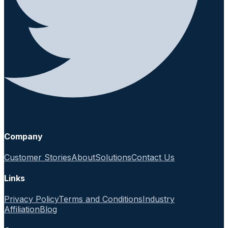
Company
Customer Stories
About
Solutions
Contact Us
Links
Privacy Policy
Terms and Conditions
Industry
Affiliation
Blog