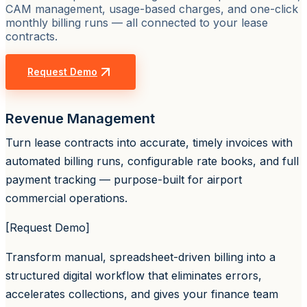
CAM management, usage-based charges, and one-click
monthly billing runs — all connected to your lease
contracts.
Request Demo
Revenue Management
Turn lease contracts into accurate, timely invoices with
automated billing runs, configurable rate books, and full
payment tracking — purpose-built for airport
commercial operations.
[Request Demo]
Transform manual, spreadsheet-driven billing into a
structured digital workflow that eliminates errors,
accelerates collections, and gives your finance team