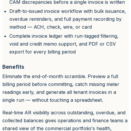
CAM discrepancies before a single invoice is written
Draft-to-issued invoice workflow with bulk issuance,
overdue reminders, and full payment recording by
method — ACH, check, wire, or card
Complete invoice ledger with run-tagged filtering,
void and credit memo support, and PDF or CSV
export for every billing period
Benefits
Eliminate the end-of-month scramble. Preview a full
billing period before committing, catch missing meter
readings early, and generate all tenant invoices in a
single run — without touching a spreadsheet.
Real-time AR visibility across outstanding, overdue, and
collected balances gives operations and finance teams a
shared view of the commercial portfolio's health,