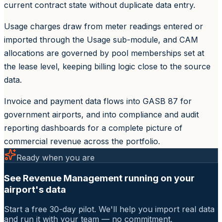
current contract state without duplicate data entry.
Usage charges draw from meter readings entered or
imported through the Usage sub-module, and CAM
allocations are governed by pool memberships set at
the lease level, keeping billing logic close to the source
data.
Invoice and payment data flows into GASB 87 for
government airports, and into compliance and audit
reporting dashboards for a complete picture of
commercial revenue across the portfolio.
Ready when you are
See Revenue Management running on your
airport's data
Start a free 30-day pilot. We'll help you import real data
and run it with your team — no commitment.