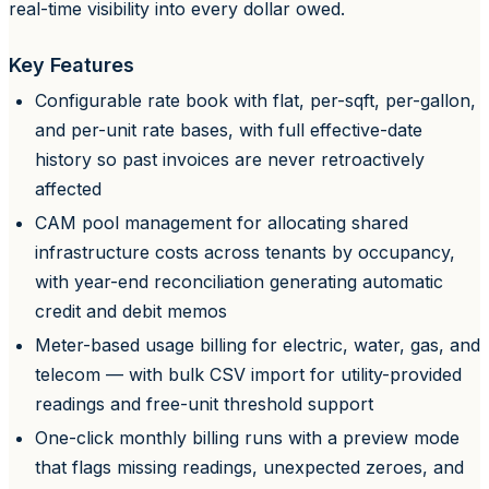
real-time visibility into every dollar owed.
Key Features
Configurable rate book with flat, per-sqft, per-gallon,
and per-unit rate bases, with full effective-date
history so past invoices are never retroactively
affected
CAM pool management for allocating shared
infrastructure costs across tenants by occupancy,
with year-end reconciliation generating automatic
credit and debit memos
Meter-based usage billing for electric, water, gas, and
telecom — with bulk CSV import for utility-provided
readings and free-unit threshold support
One-click monthly billing runs with a preview mode
that flags missing readings, unexpected zeroes, and