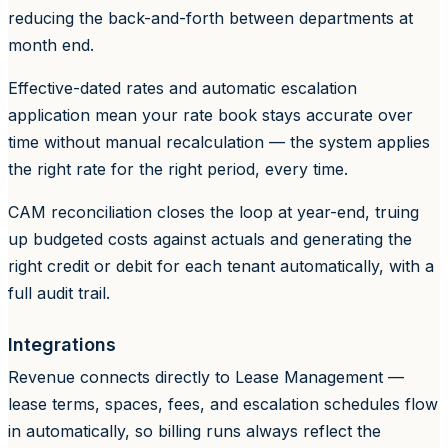
reducing the back-and-forth between departments at
month end.
Effective-dated rates and automatic escalation
application mean your rate book stays accurate over
time without manual recalculation — the system applies
the right rate for the right period, every time.
CAM reconciliation closes the loop at year-end, truing
up budgeted costs against actuals and generating the
right credit or debit for each tenant automatically, with a
full audit trail.
Integrations
Revenue connects directly to Lease Management —
lease terms, spaces, fees, and escalation schedules flow
in automatically, so billing runs always reflect the