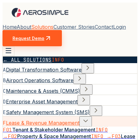
Home
About
Solutions
Customer Stories
Contact
Login
Request Demo
← ALL SOLUTIONS
INFO
A
Digital Transformation Software
B
Airport Operations Software
C
Maintenance & Assets (CMMS)
D
Enterprise Asset Management
E
Safety Management System (SMS)
F
Lease & Revenue Management
F01
Tenant & Stakeholder Management
INFO
→
F02
Property & Space Management
INFO →
F03
Lease