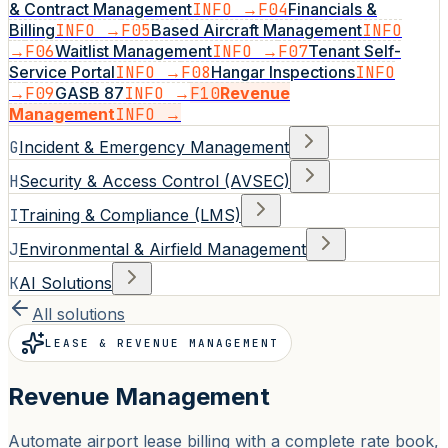
& Contract Management
INFO →
F04
Financials &
Billing
INFO →
F05
Based Aircraft Management
INFO
→
F06
Waitlist Management
INFO →
F07
Tenant Self-
Service Portal
INFO →
F08
Hangar Inspections
INFO
→
F09
GASB 87
INFO →
F10
Revenue
Management
INFO →
G
Incident & Emergency Management
H
Security & Access Control (AVSEC)
I
Training & Compliance (LMS)
J
Environmental & Airfield Management
K
AI Solutions
All solutions
LEASE & REVENUE MANAGEMENT
Revenue Management
Automate airport lease billing with a complete rate book,