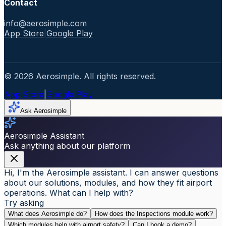
Contact
info@aerosimple.com
App Store
|
Google Play
© 2026 Aerosimple. All rights reserved.
App Store
|
Google Play
Ask Aerosimple
Aerosimple Assistant
Ask anything about our platform
Hi, I'm the Aerosimple assistant. I can answer questions
about our solutions, modules, and how they fit airport
operations. What can I help with?
Try asking
What does Aerosimple do?
How does the Inspections module work?
Which modules help with airport safety?
Can I book a demo?