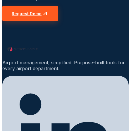
Request Demo
Airport management, simplified. Purpose-built tools for
every airport department.