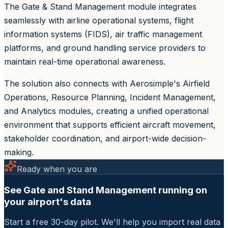
The Gate & Stand Management module integrates
seamlessly with airline operational systems, flight
information systems (FIDS), air traffic management
platforms, and ground handling service providers to
maintain real-time operational awareness.
The solution also connects with Aerosimple's Airfield
Operations, Resource Planning, Incident Management,
and Analytics modules, creating a unified operational
environment that supports efficient aircraft movement,
stakeholder coordination, and airport-wide decision-
making.
Ready when you are
See Gate and Stand Management running on
your airport's data
Start a free 30-day pilot. We'll help you import real data