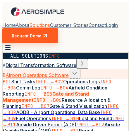
Home
About
Solutions
Customer Stories
Contact
Login
Request Demo
← ALL SOLUTIONS
INFO
A
Digital Transformation Software
B
Airport Operations Software
B01
Shift Tasks
INFO →
B02
Operations Logs
INFO
→
B03
Comm Log
INFO →
B04
Airfield Condition
Reporting
INFO →
B05
Gate and Stand
Management
INFO →
B06
Resource Allocation &
Planning
INFO →
B07
Gate & Stand Visualization
INFO
→
B08
AODB - Airport Operational Data Base
INFO
→
B09
Fuel Operations
INFO →
B10
Lost and Found
INFO
→
B11
Airside Driver Permit (ADP)
INFO →
B12
Airside
Vehicle Permits (AVP)
INFO →
B13
Permit