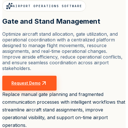
AIRPORT OPERATIONS SOFTWARE
Gate and Stand Management
Optimize aircraft stand allocation, gate utilization, and
operational coordination with a centralized platform
designed to manage flight movements, resource
assignments, and real-time operational changes.
Improve airside efficiency, reduce operational conflicts,
and ensure seamless coordination across airport
stakeholders.
Request Demo
Replace manual gate planning and fragmented
communication processes with intelligent workflows that
streamline aircraft stand assignments, improve
operational visibility, and support on-time airport
operations.