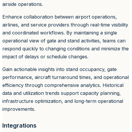
airside operations.
Enhance collaboration between airport operations,
airlines, and service providers through real-time visibility
and coordinated workflows. By maintaining a single
operational view of gate and stand activities, teams can
respond quickly to changing conditions and minimize the
impact of delays or schedule changes.
Gain actionable insights into stand occupancy, gate
performance, aircraft turnaround times, and operational
efficiency through comprehensive analytics. Historical
data and utilization trends support capacity planning,
infrastructure optimization, and long-term operational
improvements.
Integrations