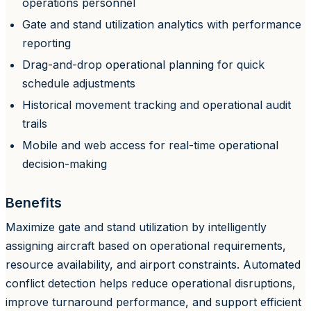
operations personnel
Gate and stand utilization analytics with performance
reporting
Drag-and-drop operational planning for quick
schedule adjustments
Historical movement tracking and operational audit
trails
Mobile and web access for real-time operational
decision-making
Benefits
Maximize gate and stand utilization by intelligently
assigning aircraft based on operational requirements,
resource availability, and airport constraints. Automated
conflict detection helps reduce operational disruptions,
improve turnaround performance, and support efficient