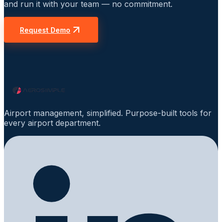
and run it with your team — no commitment.
Request Demo
Airport management, simplified. Purpose-built tools for
every airport department.