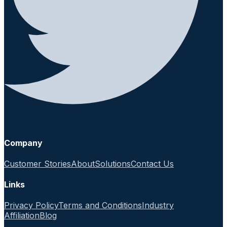
Company
Customer Stories
About
Solutions
Contact Us
Links
Privacy Policy
Terms and Conditions
Industry
Affiliation
Blog