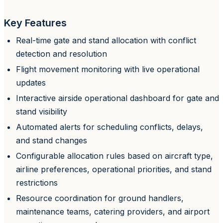
Key Features
Real-time gate and stand allocation with conflict
detection and resolution
Flight movement monitoring with live operational
updates
Interactive airside operational dashboard for gate and
stand visibility
Automated alerts for scheduling conflicts, delays,
and stand changes
Configurable allocation rules based on aircraft type,
airline preferences, operational priorities, and stand
restrictions
Resource coordination for ground handlers,
maintenance teams, catering providers, and airport