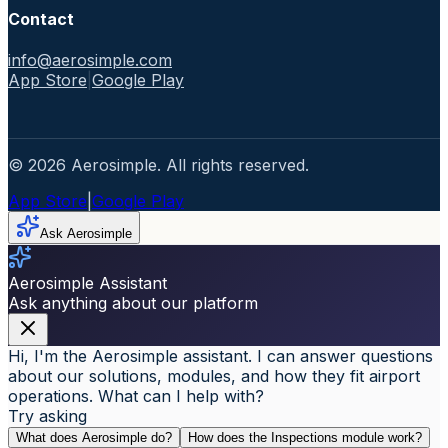
Contact
info@aerosimple.com
App Store
|
Google Play
© 2026 Aerosimple. All rights reserved.
App Store
|
Google Play
Ask Aerosimple
Aerosimple Assistant
Ask anything about our platform
Hi, I'm the Aerosimple assistant. I can answer questions
about our solutions, modules, and how they fit airport
operations. What can I help with?
Try asking
What does Aerosimple do?
How does the Inspections module work?