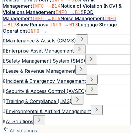
Management
INFO →
B14
Notice of Violation (NOV) &
Violations Management
INFO →
B15
FOD
Management
INFO →
B16
Noise Management
INFO
→
B17
Snow Removal
INFO →
B18
Luggage Storage
Operations
INFO →
C
Maintenance & Assets (CMMS)
D
Enterprise Asset Management
E
Safety Management System (SMS)
F
Lease & Revenue Management
G
Incident & Emergency Management
H
Security & Access Control (AVSEC)
I
Training & Compliance (LMS)
J
Environmental & Airfield Management
K
AI Solutions
All solutions