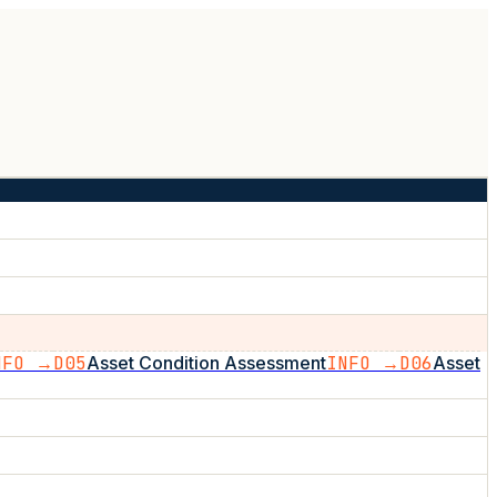
NFO →
D05
Asset Condition Assessment
INFO →
D06
Asset