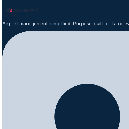
Airport management, simplified. Purpose-built tools for e