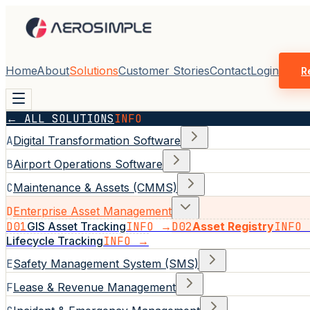
Home
About
Solutions
Customer Stories
Contact
Login
R
← ALL SOLUTIONS
INFO
A
Digital Transformation Software
B
Airport Operations Software
C
Maintenance & Assets (CMMS)
D
Enterprise Asset Management
D01
GIS Asset Tracking
INFO →
D02
Asset Registry
INFO
Lifecycle Tracking
INFO →
E
Safety Management System (SMS)
F
Lease & Revenue Management