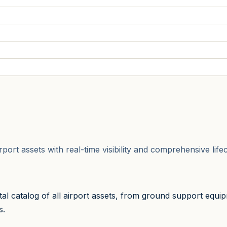
airport assets with real-time visibility and comprehensive li
l catalog of all airport assets, from ground support equip
s.