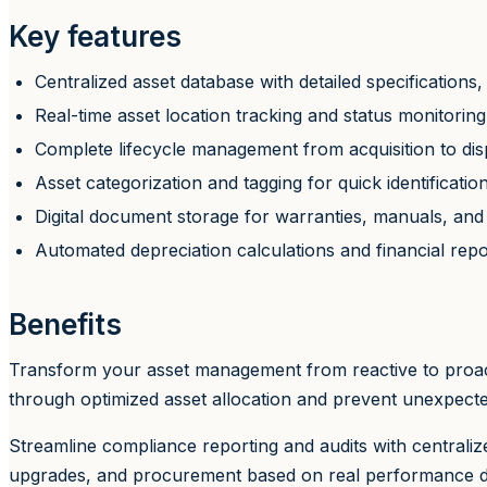
Key features
Centralized asset database with detailed specificatio
Real-time asset location tracking and status monitoring
Complete lifecycle management from acquisition to dis
Asset categorization and tagging for quick identificatio
Digital document storage for warranties, manuals, and 
Automated depreciation calculations and financial repo
Benefits
Transform your asset management from reactive to proactiv
through optimized asset allocation and prevent unexpecte
Streamline compliance reporting and audits with centrali
upgrades, and procurement based on real performance dat