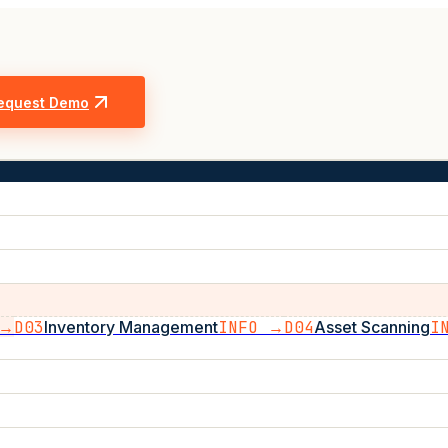
equest Demo
 →
D03
Inventory Management
INFO →
D04
Asset Scanning
I