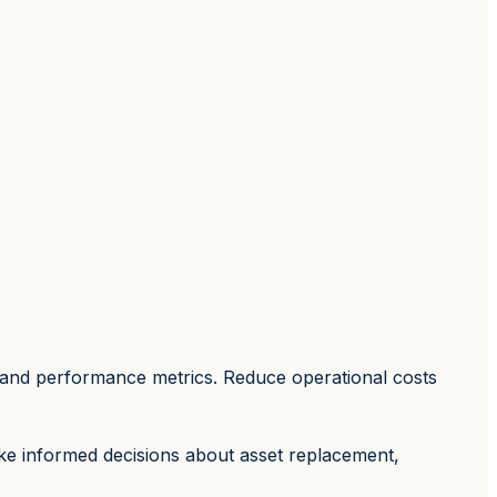
n, and performance metrics. Reduce operational costs
ake informed decisions about asset replacement,