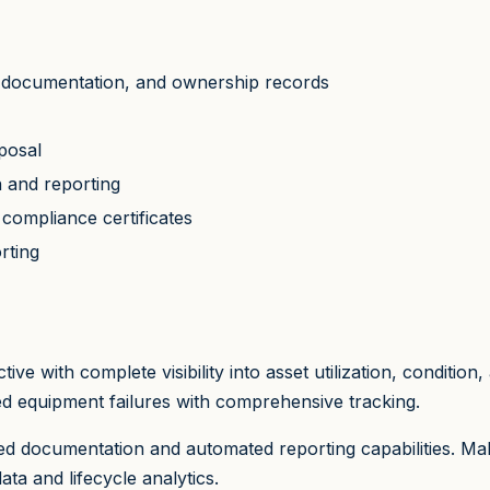
ns, documentation, and ownership records
posal
n and reporting
compliance certificates
rting
e with complete visibility into asset utilization, conditio
d equipment failures with comprehensive tracking.
zed documentation and automated reporting capabilities. M
a and lifecycle analytics.