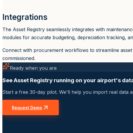
Integrations
The Asset Registry seamlessly integrates with maintenance
modules for accurate budgeting, depreciation tracking, an
Connect with procurement workflows to streamline asset 
commissioned.
Ready when you are
See Asset Registry running on your airport's dat
Start a free 30-day pilot. We'll help you import real dat
Request Demo