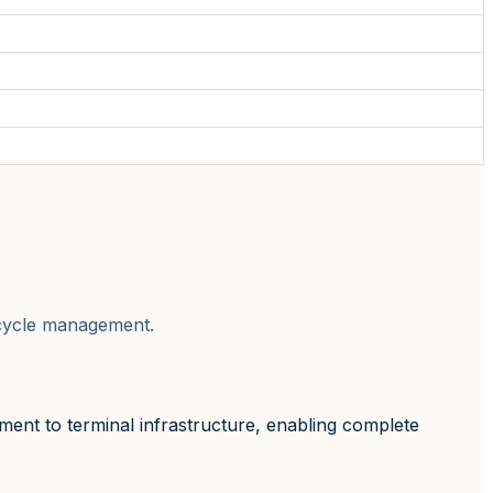
fecycle management.
ment to terminal infrastructure, enabling complete