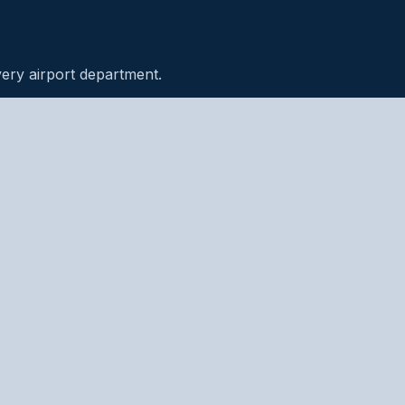
very airport department.