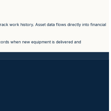
k work history. Asset data flows directly into financial
ecords when new equipment is delivered and