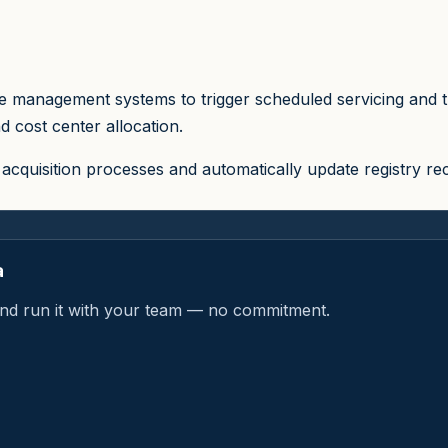
 management systems to trigger scheduled servicing and trac
d cost center allocation.
acquisition processes and automatically update registry r
a
a and run it with your team — no commitment.