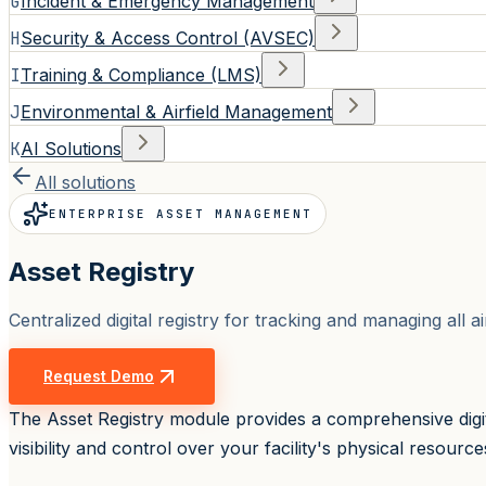
G
Incident & Emergency Management
H
Security & Access Control (AVSEC)
I
Training & Compliance (LMS)
J
Environmental & Airfield Management
K
AI Solutions
All solutions
ENTERPRISE ASSET MANAGEMENT
Asset Registry
Centralized digital registry for tracking and managing all 
Request Demo
The Asset Registry module provides a comprehensive digita
visibility and control over your facility's physical resource