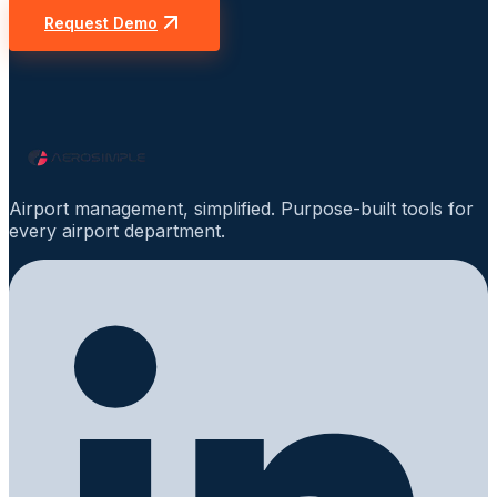
Request Demo
Airport management, simplified. Purpose-built tools for
every airport department.