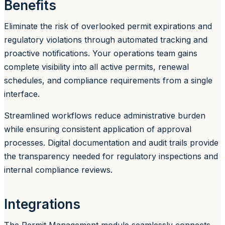
Benefits
Eliminate the risk of overlooked permit expirations and
regulatory violations through automated tracking and
proactive notifications. Your operations team gains
complete visibility into all active permits, renewal
schedules, and compliance requirements from a single
interface.
Streamlined workflows reduce administrative burden
while ensuring consistent application of approval
processes. Digital documentation and audit trails provide
the transparency needed for regulatory inspections and
internal compliance reviews.
Integrations
The Permit Management module seamlessly connects