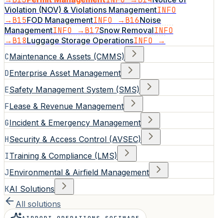
Violation (NOV) & Violations Management
INFO
→
B15
FOD Management
INFO →
B16
Noise
Management
INFO →
B17
Snow Removal
INFO
→
B18
Luggage Storage Operations
INFO →
C
Maintenance & Assets (CMMS)
D
Enterprise Asset Management
E
Safety Management System (SMS)
F
Lease & Revenue Management
G
Incident & Emergency Management
H
Security & Access Control (AVSEC)
I
Training & Compliance (LMS)
J
Environmental & Airfield Management
K
AI Solutions
All solutions