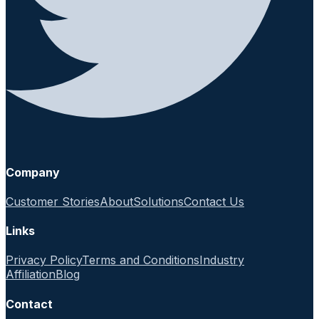
Company
Customer Stories
About
Solutions
Contact Us
Links
Privacy Policy
Terms and Conditions
Industry
Affiliation
Blog
Contact