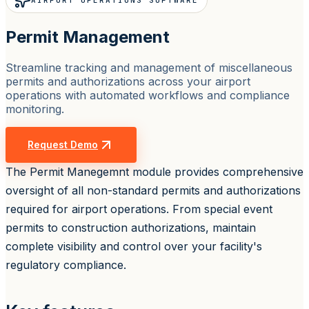
AIRPORT OPERATIONS SOFTWARE
Permit Management
Streamline tracking and management of miscellaneous
permits and authorizations across your airport
operations with automated workflows and compliance
monitoring.
Request Demo
The Permit Manegemnt module provides comprehensive
oversight of all non-standard permits and authorizations
required for airport operations. From special event
permits to construction authorizations, maintain
complete visibility and control over your facility's
regulatory compliance.