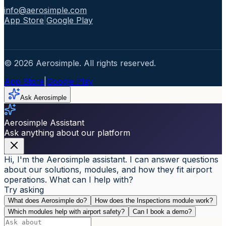
info@aerosimple.com
App Store
|
Google Play
© 2026 Aerosimple. All rights reserved.
App Store
|
Google Play
Ask Aerosimple
Aerosimple Assistant
Ask anything about our platform
Hi, I'm the Aerosimple assistant. I can answer questions
about our solutions, modules, and how they fit airport
operations. What can I help with?
Try asking
What does Aerosimple do?
How does the Inspections module work?
Which modules help with airport safety?
Can I book a demo?