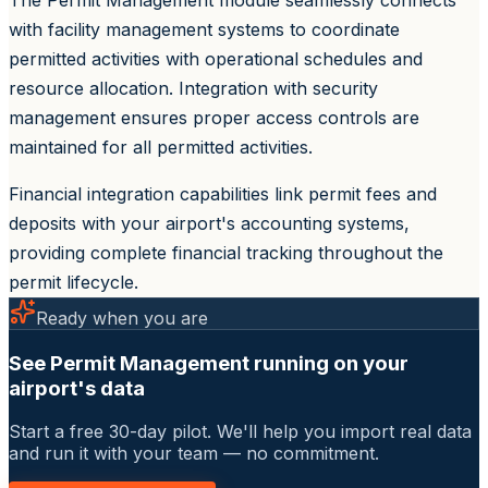
with facility management systems to coordinate
permitted activities with operational schedules and
resource allocation. Integration with security
management ensures proper access controls are
maintained for all permitted activities.
Financial integration capabilities link permit fees and
deposits with your airport's accounting systems,
providing complete financial tracking throughout the
permit lifecycle.
Ready when you are
See Permit Management running on your
airport's data
Start a free 30-day pilot. We'll help you import real data
and run it with your team — no commitment.