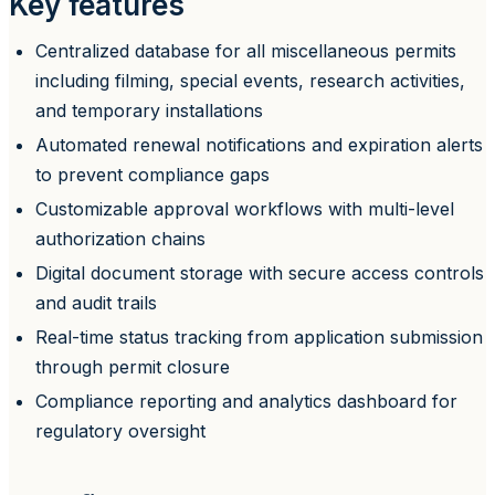
Key features
Centralized database for all miscellaneous permits
including filming, special events, research activities,
and temporary installations
Automated renewal notifications and expiration alerts
to prevent compliance gaps
Customizable approval workflows with multi-level
authorization chains
Digital document storage with secure access controls
and audit trails
Real-time status tracking from application submission
through permit closure
Compliance reporting and analytics dashboard for
regulatory oversight