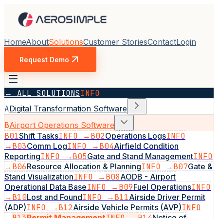
Home
About
Solutions
Customer Stories
Contact
Login
Request Demo
← ALL SOLUTIONS
INFO
A
Digital Transformation Software
B
Airport Operations Software
B01
Shift Tasks
INFO →
B02
Operations Logs
INFO
→
B03
Comm Log
INFO →
B04
Airfield Condition
Reporting
INFO →
B05
Gate and Stand Management
INFO
→
B06
Resource Allocation & Planning
INFO →
B07
Gate &
Stand Visualization
INFO →
B08
AODB - Airport
Operational Data Base
INFO →
B09
Fuel Operations
INFO
→
B10
Lost and Found
INFO →
B11
Airside Driver Permit
(ADP)
INFO →
B12
Airside Vehicle Permits (AVP)
INFO
→
B13
Permit Management
INFO →
B14
Notice of