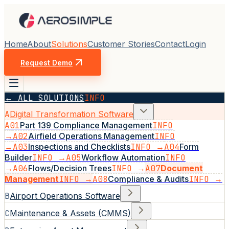
Home
About
Solutions
Customer Stories
Contact
Login
Request Demo
← ALL SOLUTIONS
INFO
A
Digital Transformation Software
A01
Part 139 Compliance Management
INFO
→
A02
Airfield Operations Management
INFO
→
A03
Inspections and Checklists
INFO →
A04
Form
Builder
INFO →
A05
Workflow Automation
INFO
→
A06
Flows/Decision Trees
INFO →
A07
Document
Management
INFO →
A08
Compliance & Audits
INFO →
B
Airport Operations Software
C
Maintenance & Assets (CMMS)