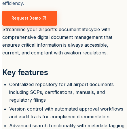
efficiency.
Request Demo
Streamline your airport's document lifecycle with
comprehensive digital document management that
ensures critical information is always accessible,
current, and compliant with aviation regulations.
Key features
Centralized repository for all airport documents
including SOPs, certifications, manuals, and
regulatory filings
Version control with automated approval workflows
and audit trails for compliance documentation
Advanced search functionality with metadata tagging