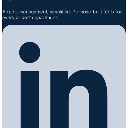
Airport management, simplified. Purpose-built tools for
every airport department.