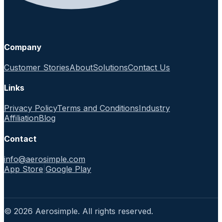
Company
Customer Stories
About
Solutions
Contact Us
Links
Privacy Policy
Terms and Conditions
Industry
Affiliation
Blog
Contact
info@aerosimple.com
App Store
|
Google Play
© 2026 Aerosimple. All rights reserved.