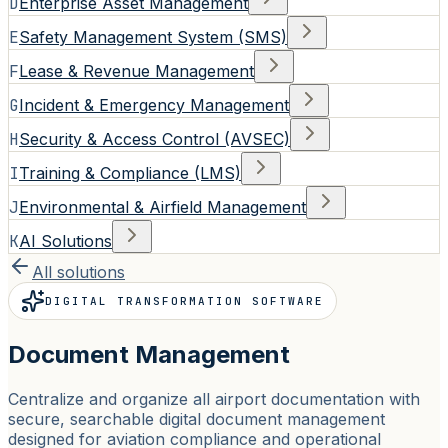
D
Enterprise Asset Management
E
Safety Management System (SMS)
F
Lease & Revenue Management
G
Incident & Emergency Management
H
Security & Access Control (AVSEC)
I
Training & Compliance (LMS)
J
Environmental & Airfield Management
K
AI Solutions
All solutions
DIGITAL TRANSFORMATION SOFTWARE
Document Management
Centralize and organize all airport documentation with
secure, searchable digital document management
designed for aviation compliance and operational