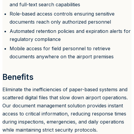
and full-text search capabilities
Role-based access controls ensuring sensitive
documents reach only authorized personnel
Automated retention policies and expiration alerts for
regulatory compliance
Mobile access for field personnel to retrieve
documents anywhere on the airport premises
Benefits
Eliminate the inefficiencies of paper-based systems and
scattered digital files that slow down airport operations.
Our document management solution provides instant
access to critical information, reducing response times
during inspections, emergencies, and daily operations
while maintaining strict security protocols.