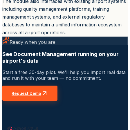
The module also interfaces with existing airport systems
including quality management platforms, training
management systems, and external regulatory
databases to maintain a unified information ecosystem
across all airport operations.
Ready when you are
See Document Management running on your
airport's data
Start a free 30-day pilot. We'll help you import real data
and run it with your team — no commitment.
Request Demo