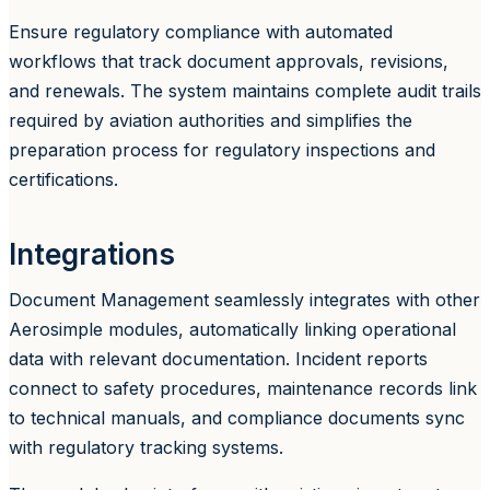
Ensure regulatory compliance with automated
workflows that track document approvals, revisions,
and renewals. The system maintains complete audit trails
required by aviation authorities and simplifies the
preparation process for regulatory inspections and
certifications.
Integrations
Document Management seamlessly integrates with other
Aerosimple modules, automatically linking operational
data with relevant documentation. Incident reports
connect to safety procedures, maintenance records link
to technical manuals, and compliance documents sync
with regulatory tracking systems.