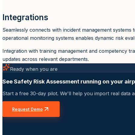
Integrations
Seamlessly connects with incident management systems to
operational monitoring systems enables dynamic risk evalu
Integration with training management and competency tra
updates across relevant departments.
Ready when you are
See Safety Risk Assessment running on your airp
Start a free 30-day pilot. We'll help you import real dat
Request Demo