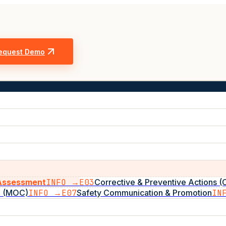
equest Demo
 Assessment
INFO →
E03
Corrective & Preventive Actions 
e (MOC)
INFO →
E07
Safety Communication & Promotion
IN