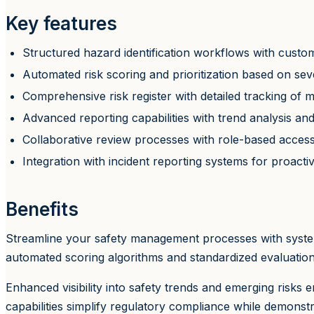
Key features
Structured hazard identification workflows with custom
Automated risk scoring and prioritization based on seve
Comprehensive risk register with detailed tracking of 
Advanced reporting capabilities with trend analysis a
Collaborative review processes with role-based acces
Integration with incident reporting systems for proactive
Benefits
Streamline your safety management processes with system
automated scoring algorithms and standardized evaluation c
Enhanced visibility into safety trends and emerging risks
capabilities simplify regulatory compliance while demons