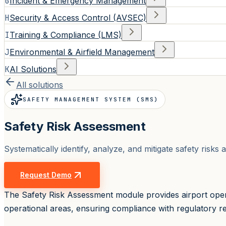
G
Incident & Emergency Management
H
Security & Access Control (AVSEC)
I
Training & Compliance (LMS)
J
Environmental & Airfield Management
K
AI Solutions
All solutions
SAFETY MANAGEMENT SYSTEM (SMS)
Safety Risk Assessment
Systematically identify, analyze, and mitigate safety ris
Request Demo
The Safety Risk Assessment module provides airport opera
operational areas, ensuring compliance with regulatory re