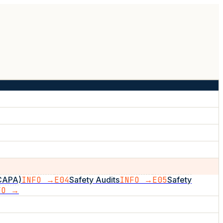
(CAPA)
INFO →
E04
Safety Audits
INFO →
E05
Safety
FO →