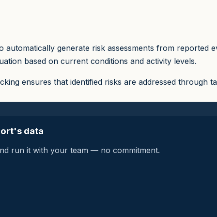
 automatically generate risk assessments from reported ev
ation based on current conditions and activity levels.
cking ensures that identified risks are addressed through
ort's data
a and run it with your team — no commitment.