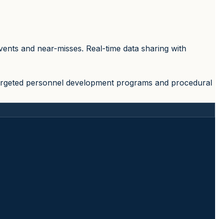
ents and near-misses. Real-time data sharing with
 targeted personnel development programs and procedural