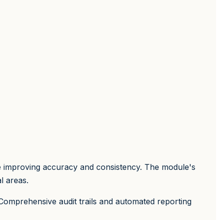
le improving accuracy and consistency. The module's
l areas.
 Comprehensive audit trails and automated reporting