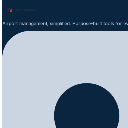
Airport management, simplified. Purpose-built tools for e