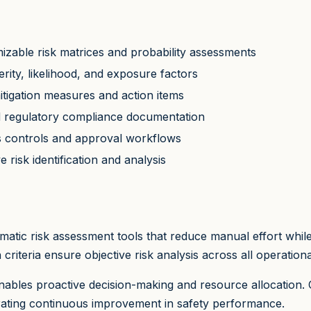
izable risk matrices and probability assessments
rity, likelihood, and exposure factors
mitigation measures and action items
nd regulatory compliance documentation
s controls and approval workflows
 risk identification and analysis
atic risk assessment tools that reduce manual effort whi
riteria ensure objective risk analysis across all operationa
 enables proactive decision-making and resource allocation.
trating continuous improvement in safety performance.