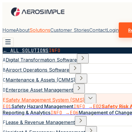
Home
About
Solutions
Customer Stories
Contact
Login
R
← ALL SOLUTIONS
INFO
A
Digital Transformation Software
B
Airport Operations Software
C
Maintenance & Assets (CMMS)
D
Enterprise Asset Management
E
Safety Management System (SMS)
E01
Safety Hazard Management
INFO →
E02
Safety Risk
Reporting & Analytics
INFO →
E06
Management of Chang
F
Lease & Revenue Management