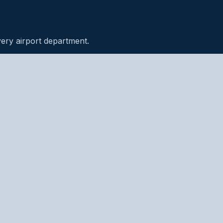
very airport department.