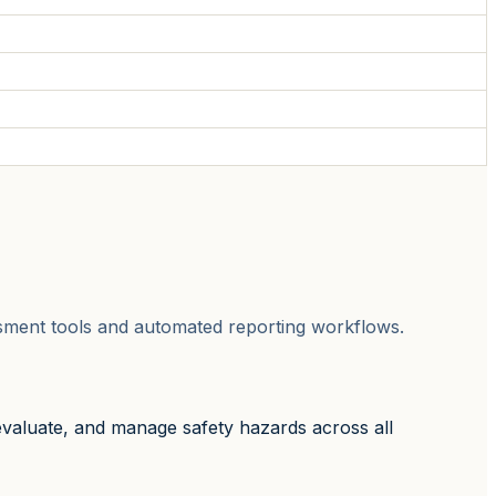
sessment tools and automated reporting workflows.
evaluate, and manage safety hazards across all