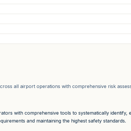
ks across all airport operations with comprehensive risk as
tors with comprehensive tools to systematically identify, 
quirements and maintaining the highest safety standards.