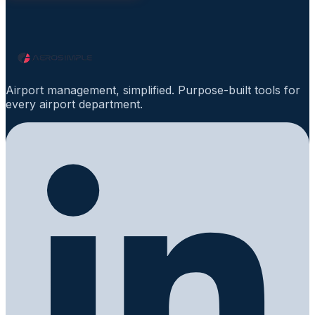
Airport management, simplified. Purpose-built tools for
every airport department.