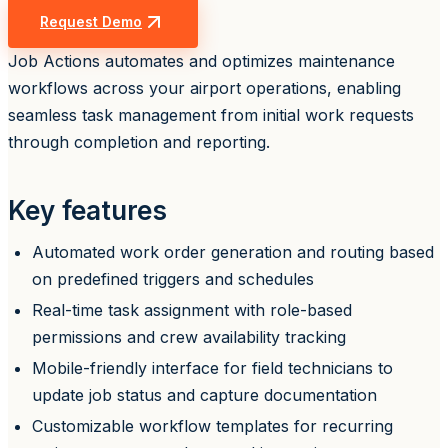
Request Demo
Job Actions automates and optimizes maintenance
workflows across your airport operations, enabling
seamless task management from initial work requests
through completion and reporting.
Key features
Automated work order generation and routing based
on predefined triggers and schedules
Real-time task assignment with role-based
permissions and crew availability tracking
Mobile-friendly interface for field technicians to
update job status and capture documentation
Customizable workflow templates for recurring