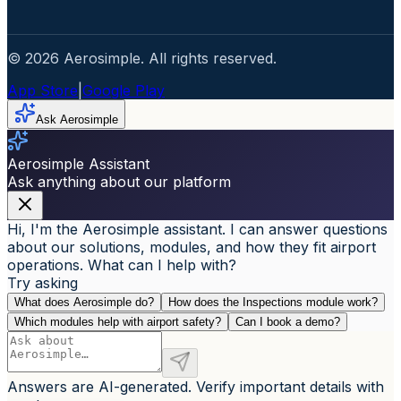
© 2026 Aerosimple. All rights reserved.
App Store
|
Google Play
Ask Aerosimple
Aerosimple Assistant
Ask anything about our platform
Hi, I'm the Aerosimple assistant. I can answer questions
about our solutions, modules, and how they fit airport
operations. What can I help with?
Try asking
What does Aerosimple do?
How does the Inspections module work?
Which modules help with airport safety?
Can I book a demo?
Answers are AI-generated. Verify important details with