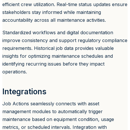
efficient crew utilization. Real-time status updates ensure
stakeholders stay informed while maintaining
accountability across all maintenance activities.
Standardized workflows and digital documentation
improve consistency and support regulatory compliance
requirements. Historical job data provides valuable
insights for optimizing maintenance schedules and
identifying recurring issues before they impact
operations.
Integrations
Job Actions seamlessly connects with asset
management modules to automatically trigger
maintenance based on equipment condition, usage
metrics, or scheduled intervals. Integration with