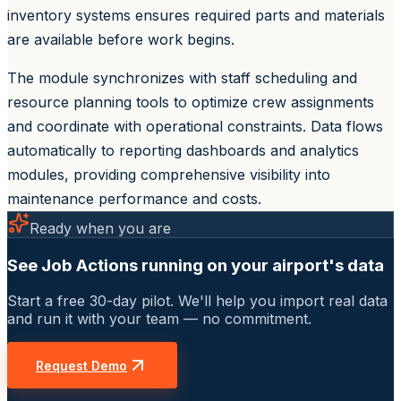
inventory systems ensures required parts and materials
are available before work begins.
The module synchronizes with staff scheduling and
resource planning tools to optimize crew assignments
and coordinate with operational constraints. Data flows
automatically to reporting dashboards and analytics
modules, providing comprehensive visibility into
maintenance performance and costs.
Ready when you are
See Job Actions running on your airport's data
Start a free 30-day pilot. We'll help you import real data
and run it with your team — no commitment.
Request Demo