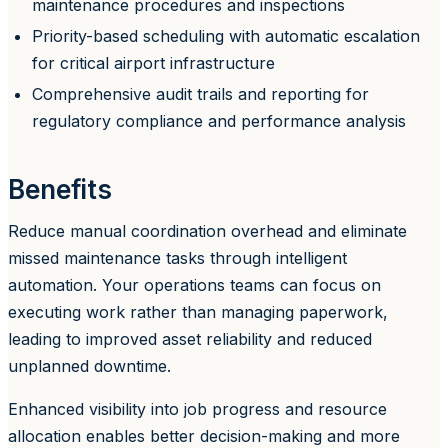
maintenance procedures and inspections
Priority-based scheduling with automatic escalation
for critical airport infrastructure
Comprehensive audit trails and reporting for
regulatory compliance and performance analysis
Benefits
Reduce manual coordination overhead and eliminate
missed maintenance tasks through intelligent
automation. Your operations teams can focus on
executing work rather than managing paperwork,
leading to improved asset reliability and reduced
unplanned downtime.
Enhanced visibility into job progress and resource
allocation enables better decision-making and more