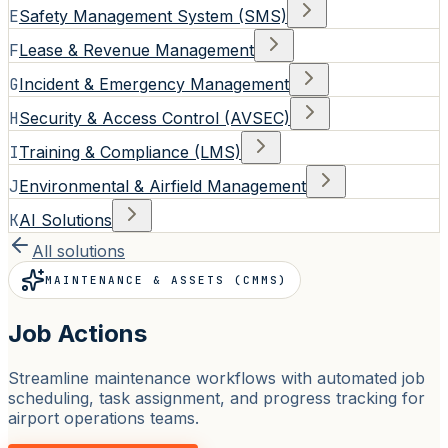
E
Safety Management System (SMS)
F
Lease & Revenue Management
G
Incident & Emergency Management
H
Security & Access Control (AVSEC)
I
Training & Compliance (LMS)
J
Environmental & Airfield Management
K
AI Solutions
All solutions
MAINTENANCE & ASSETS (CMMS)
Job Actions
Streamline maintenance workflows with automated job
scheduling, task assignment, and progress tracking for
airport operations teams.