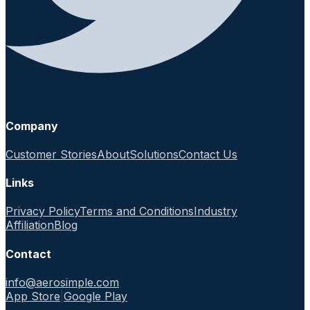
Company
Customer Stories
About
Solutions
Contact Us
Links
Privacy Policy
Terms and Conditions
Industry
Affiliation
Blog
Contact
info@aerosimple.com
App Store
|
Google Play