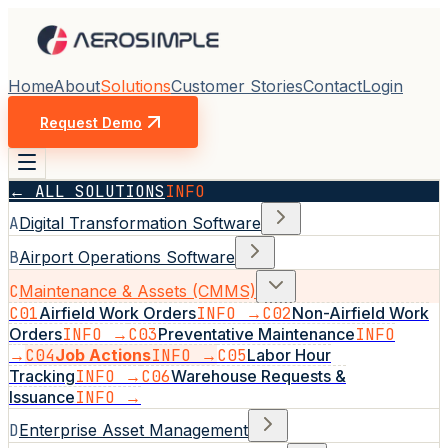
Home
About
Solutions
Customer Stories
Contact
Login
Request Demo
← ALL SOLUTIONS
INFO
A
Digital Transformation Software
B
Airport Operations Software
C
Maintenance & Assets (CMMS)
C01
Airfield Work Orders
INFO →
C02
Non-Airfield Work
Orders
INFO →
C03
Preventative Maintenance
INFO
→
C04
Job Actions
INFO →
C05
Labor Hour
Tracking
INFO →
C06
Warehouse Requests &
Issuance
INFO →
D
Enterprise Asset Management