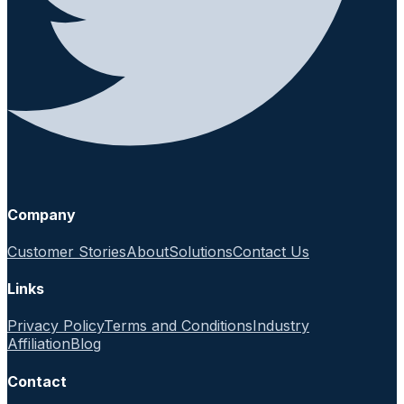
Company
Customer Stories
About
Solutions
Contact Us
Links
Privacy Policy
Terms and Conditions
Industry
Affiliation
Blog
Contact