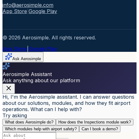
info@aerosimple.com
App Store
|
Google Play
© 2026 Aerosimple. All rights reserved.
App Store
|
Google Play
Ask Aerosimple
Aerosimple Assistant
Ask anything about our platform
Hi, I'm the Aerosimple assistant. I can answer questions
about our solutions, modules, and how they fit airport
operations. What can I help with?
Try asking
What does Aerosimple do?
How does the Inspections module work?
Which modules help with airport safety?
Can I book a demo?