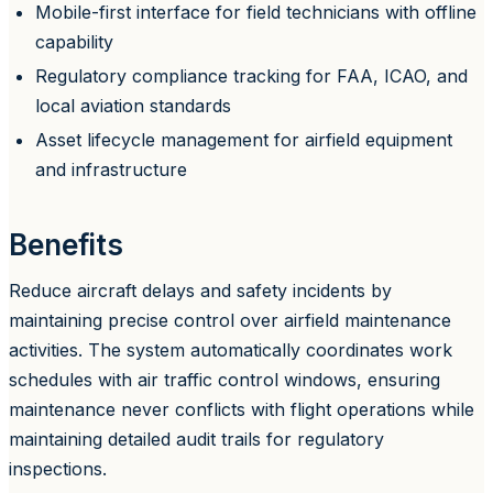
Mobile-first interface for field technicians with offline
capability
Regulatory compliance tracking for FAA, ICAO, and
local aviation standards
Asset lifecycle management for airfield equipment
and infrastructure
Benefits
Reduce aircraft delays and safety incidents by
maintaining precise control over airfield maintenance
activities. The system automatically coordinates work
schedules with air traffic control windows, ensuring
maintenance never conflicts with flight operations while
maintaining detailed audit trails for regulatory
inspections.