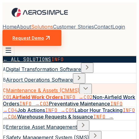
Home
About
Solutions
Customer Stories
Contact
Login
Request Demo
← ALL SOLUTIONS
INFO
A
Digital Transformation Software
B
Airport Operations Software
C
Maintenance & Assets (CMMS)
C01
Airfield Work Orders
INFO →
C02
Non-Airfield Work
Orders
INFO →
C03
Preventative Maintenance
INFO
→
C04
Job Actions
INFO →
C05
Labor Hour Tracking
INFO
→
C06
Warehouse Requests & Issuance
INFO →
D
Enterprise Asset Management
E
Safety Management System (SMS)