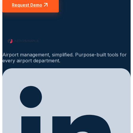
Request Demo
Airport management, simplified. Purpose-built tools for
every airport department.