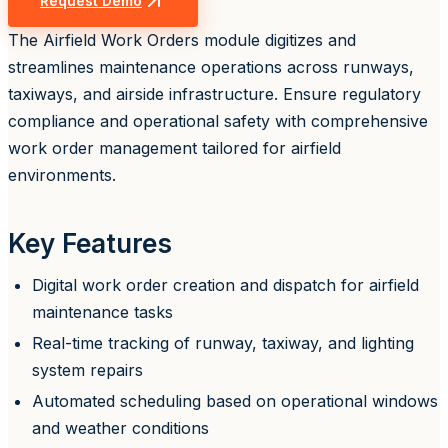
Request Demo
The Airfield Work Orders module digitizes and
streamlines maintenance operations across runways,
taxiways, and airside infrastructure. Ensure regulatory
compliance and operational safety with comprehensive
work order management tailored for airfield
environments.
Key Features
Digital work order creation and dispatch for airfield
maintenance tasks
Real-time tracking of runway, taxiway, and lighting
system repairs
Automated scheduling based on operational windows
and weather conditions