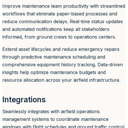
Improve maintenance team productivity with streamlined
workflows that eliminate paper-based processes and
reduce communication delays. Real-time status updates
and automated notifications keep all stakeholders
informed, from ground crews to operations centers.
Extend asset lifecycles and reduce emergency repairs
through predictive maintenance scheduling and
comprehensive equipment history tracking. Data-driven
insights help optimize maintenance budgets and
resource allocation across your airfield infrastructure.
Integrations
Seamlessly integrates with airfield operations
management systems to coordinate maintenance
windows with flight schedules and ground traffic control.