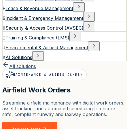
F
Lease & Revenue Management
G
Incident & Emergency Management
H
Security & Access Control (AVSEC)
I
Training & Compliance (LMS)
J
Environmental & Airfield Management
K
AI Solutions
All solutions
MAINTENANCE & ASSETS (CMMS)
Airfield Work Orders
Streamline airfield maintenance with digital work orders,
asset tracking, and automated scheduling to ensure
safe, compliant runway and taxiway operations.