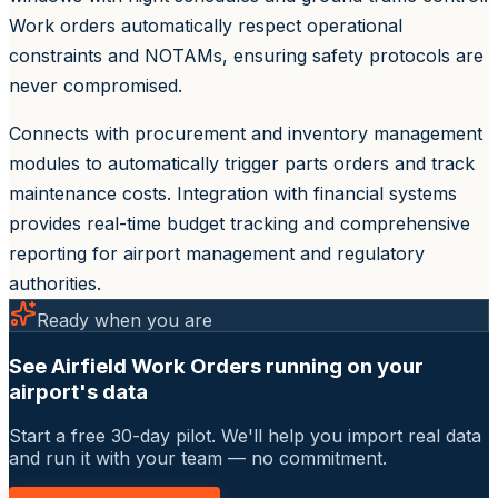
Work orders automatically respect operational
constraints and NOTAMs, ensuring safety protocols are
never compromised.
Connects with procurement and inventory management
modules to automatically trigger parts orders and track
maintenance costs. Integration with financial systems
provides real-time budget tracking and comprehensive
reporting for airport management and regulatory
authorities.
Ready when you are
See Airfield Work Orders running on your
airport's data
Start a free 30-day pilot. We'll help you import real data
and run it with your team — no commitment.