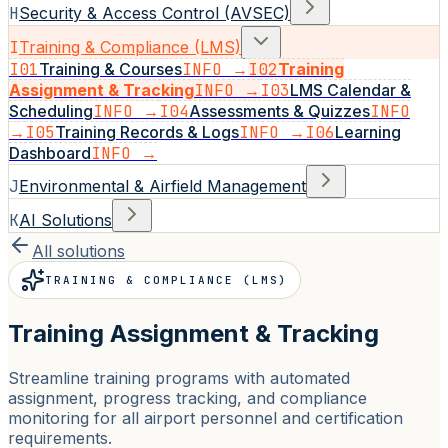
H
Security & Access Control (AVSEC)
I
Training & Compliance (LMS)
I01
Training & Courses
INFO →
I02
Training
Assignment & Tracking
INFO →
I03
LMS Calendar &
Scheduling
INFO →
I04
Assessments & Quizzes
INFO
→
I05
Training Records & Logs
INFO →
I06
Learning
Dashboard
INFO →
J
Environmental & Airfield Management
K
AI Solutions
All solutions
TRAINING & COMPLIANCE (LMS)
Training Assignment & Tracking
Streamline training programs with automated
assignment, progress tracking, and compliance
monitoring for all airport personnel and certification
requirements.