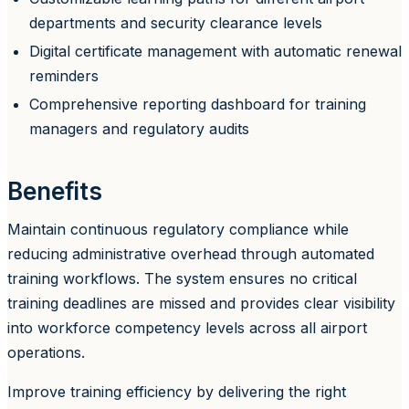
departments and security clearance levels
Digital certificate management with automatic renewal
reminders
Comprehensive reporting dashboard for training
managers and regulatory audits
Benefits
Maintain continuous regulatory compliance while
reducing administrative overhead through automated
training workflows. The system ensures no critical
training deadlines are missed and provides clear visibility
into workforce competency levels across all airport
operations.
Improve training efficiency by delivering the right