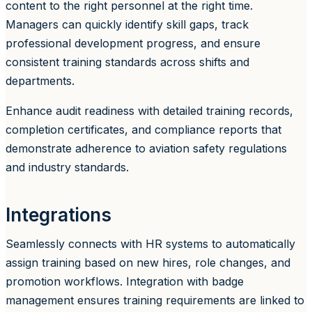
content to the right personnel at the right time.
Managers can quickly identify skill gaps, track
professional development progress, and ensure
consistent training standards across shifts and
departments.
Enhance audit readiness with detailed training records,
completion certificates, and compliance reports that
demonstrate adherence to aviation safety regulations
and industry standards.
Integrations
Seamlessly connects with HR systems to automatically
assign training based on new hires, role changes, and
promotion workflows. Integration with badge
management ensures training requirements are linked to