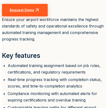
Request Demo
Ensure your airport workforce maintains the highest
standards of safety and operational excellence through
automated training management and comprehensive
progress tracking.
Key features
Automated training assignment based on job roles,
certifications, and regulatory requirements
Real-time progress tracking with completion status,
scores, and time-to-completion analytics
Compliance monitoring with automated alerts for
expiring certifications and overdue training
Customizable learning paths for different airport