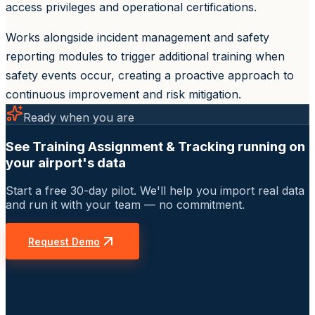
access privileges and operational certifications.
Works alongside incident management and safety
reporting modules to trigger additional training when
safety events occur, creating a proactive approach to
continuous improvement and risk mitigation.
Ready when you are
See Training Assignment & Tracking running on
your airport's data
Start a free 30-day pilot. We'll help you import real data
and run it with your team — no commitment.
Request Demo