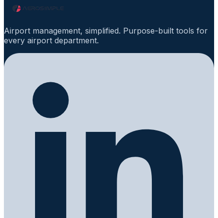
Airport management, simplified. Purpose-built tools for
every airport department.