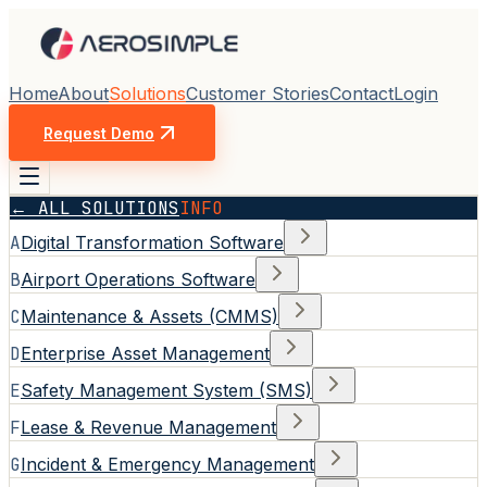
Home
About
Solutions
Customer Stories
Contact
Login
Request Demo
← ALL SOLUTIONS
INFO
A
Digital Transformation Software
B
Airport Operations Software
C
Maintenance & Assets (CMMS)
D
Enterprise Asset Management
E
Safety Management System (SMS)
F
Lease & Revenue Management
G
Incident & Emergency Management