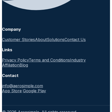
Company
Customer Stories
About
Solutions
Contact Us
Links
Privacy Policy
Terms and Conditions
Industry
Affiliation
Blog
Contact
info@aerosimple.com
App Store
|
Google Play
© 2026 Aerosimple. All rights reserved.