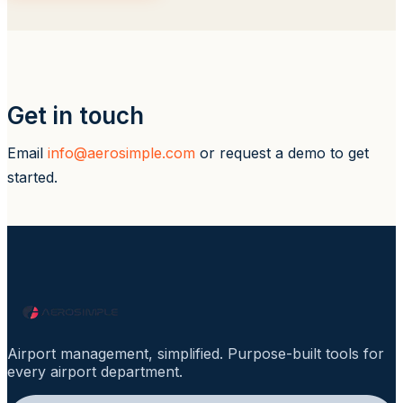
Get in touch
Email
info@aerosimple.com
or request a demo to get
started.
Airport management, simplified. Purpose-built tools for
every airport department.