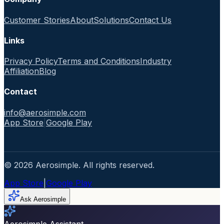
Customer Stories
About
Solutions
Contact Us
Links
Privacy Policy
Terms and Conditions
Industry
Affiliation
Blog
Contact
info@aerosimple.com
App Store
|
Google Play
© 2026 Aerosimple. All rights reserved.
App Store
|
Google Play
Ask Aerosimple
Aerosimple Assistant