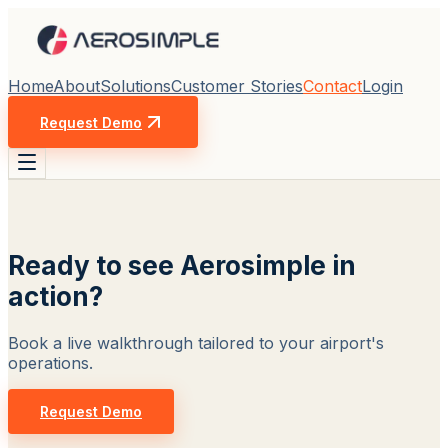
Home
About
Solutions
Customer Stories
Contact
Login
Request Demo
Ready to see Aerosimple in
action?
Book a live walkthrough tailored to your airport's
operations.
Request Demo