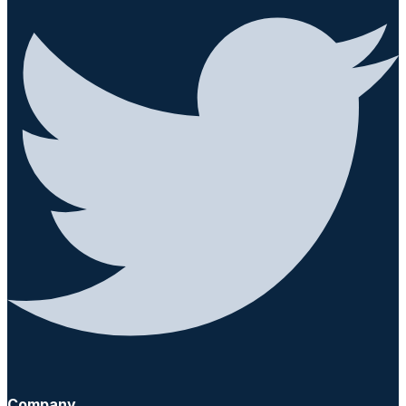
Company