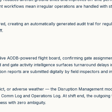
ent workflows mean irregular operations are handled with s
d, creating an automatically generated audit trail for regul
f.
live AODB-powered flight board, confirming gate assignment
nd and gate activity intelligence surfaces turnaround delays
on reports are submitted digitally by field inspectors and in
flict, or adverse weather — the Disruption Management mod
 Comm Log and Operations Log. At shift end, the outgoing 
ness with zero ambiguity.