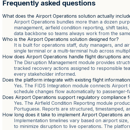
Frequently asked questions
What does the Airport Operations solution actually includ
Airport Operations bundles more than a dozen purpo
management, airfield condition reporting, shift task
data backbone so teams always work from the same 
Who is the Airport Operations solution designed for?
It is built for operations staff, duty managers, and 
single terminal or a multi-terminal hub across multip
How does Airport Operations handle flight disruptions and
The Disruption Management module provides structure
tracked recovery actions assigned to responsible te
every stakeholder informed.
Does the platform integrate with existing flight informatio
Yes. The FIDS Integration module connects Airport Op
schedule changes flow automatically to passenger-fa
Does Airport Operations support regulatory compliance for
Yes. The Airfield Condition Reporting module produces
Portuguese. Reports are structured, timestamped, and 
How long does it take to implement Airport Operations an
Implementation timelines vary based on airport size
to minimize disruption to live operations. The platfo