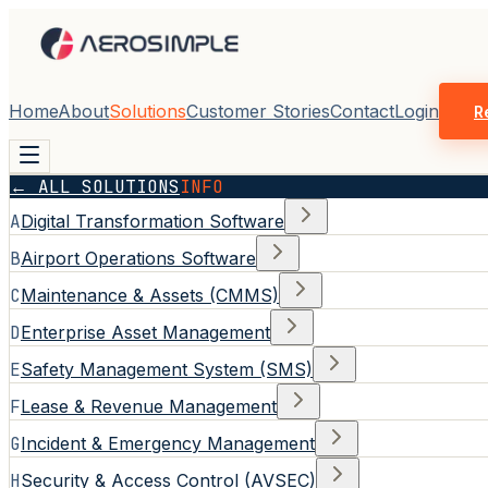
Home
About
Solutions
Customer Stories
Contact
Login
R
← ALL SOLUTIONS
INFO
A
Digital Transformation Software
B
Airport Operations Software
C
Maintenance & Assets (CMMS)
D
Enterprise Asset Management
E
Safety Management System (SMS)
F
Lease & Revenue Management
G
Incident & Emergency Management
H
Security & Access Control (AVSEC)