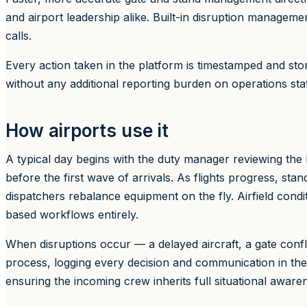
and airport leadership alike. Built-in disruption managem
calls.
Every action taken in the platform is timestamped and store
without any additional reporting burden on operations staf
How airports use it
A typical day begins with the duty manager reviewing the 
before the first wave of arrivals. As flights progress, sta
dispatchers rebalance equipment on the fly. Airfield conditi
based workflows entirely.
When disruptions occur — a delayed aircraft, a gate con
process, logging every decision and communication in the
ensuring the incoming crew inherits full situational aware