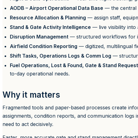
AODB – Airport Operational Data Base
— the central 
Resource Allocation & Planning
— assign staff, equipm
Stand & Gate Activity Intelligence
— live visibility in
Disruption Management
— structured workflows for ir
Airfield Condition Reporting
— digitized, multilingual 
Shift Tasks, Operations Logs & Comm Log
— structure
Fuel Operations, Lost & Found, Gate & Stand Request
to-day operational needs.
Why it matters
Fragmented tools and paper-based processes create inform
assignments, condition reports, and communication logs i
need to act decisively.
Faster, more accurate gate and stand management directly