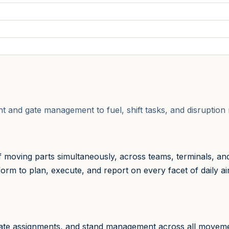
ght and gate management to fuel, shift tasks, and disrupti
moving parts simultaneously, across teams, terminals, an
rm to plan, execute, and report on every facet of daily airfi
 gate assignments, and stand management across all movem