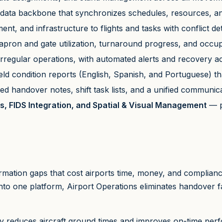
data backbone that synchronizes schedules, resources, a
ent, and infrastructure to flights and tasks with conflict de
to apron and gate utilization, turnaround progress, and occu
regular operations, with automated alerts and recovery ac
field condition reports (English, Spanish, and Portuguese) t
d handover notes, shift task lists, and a unified communica
s, FIDS Integration, and Spatial & Visual Management
— p
ation gaps that cost airports time, money, and compliance 
nto one platform, Airport Operations eliminates handover 
 reduces aircraft ground times and improves on-time perfo