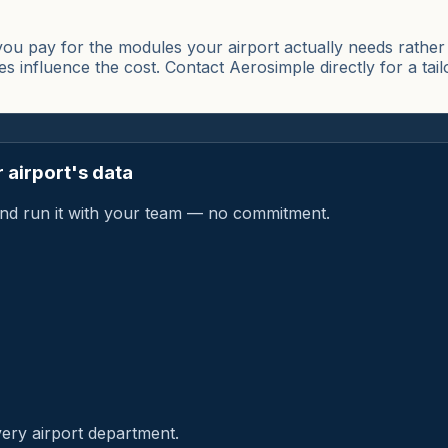
u pay for the modules your airport actually needs rather t
es influence the cost. Contact Aerosimple directly for a tai
 airport's data
a and run it with your team — no commitment.
very airport department.