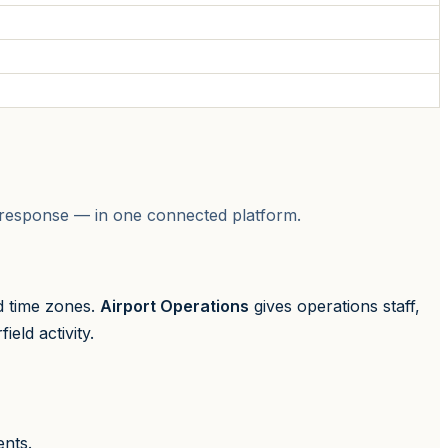
on response — in one connected platform.
d time zones.
Airport Operations
gives operations staff,
eld activity.
ents.