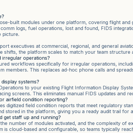
e?
se-built modules under one platform, covering flight and
s, comm logs, fuel operations, lost and found, FIDS integra
picture.
airport executives at commercial, regional, and general avia
le shifts, the platform scales to match your team structure 
 irregular operations?
d workflows specifically for irregular operations, includi
am members. This replaces ad-hoc phone calls and spreadsh
n display systems?
erations to your existing Flight Information Display Syste
cing screens. This eliminates manual FIDS updates and redu
 airfield condition reporting?
 digitized field condition reports that meet regulatory stan
stored in the platform, giving you a ready audit trail for au
d get staff up and running?
, the number of modules activated, and the complexity of e
rm is cloud-based and configurable, so teams typically reach