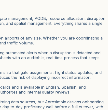
 gate management, AODB, resource allocation, disruption
tion, and spatial management. Everything shares a single
tion airports of any size. Whether you are coordinating a
and traffic volume.
ng automated alerts when a disruption is detected and
eets with an auditable, real-time process that keeps
ms so that gate assignments, flight status updates, and
ces the risk of displaying incorrect information.
dards and is available in English, Spanish, and
thorities and internal quality reviews.
xisting data sources, but Aerosimple designs onboarding
 day-to-day proficiency well before a full cutover, with