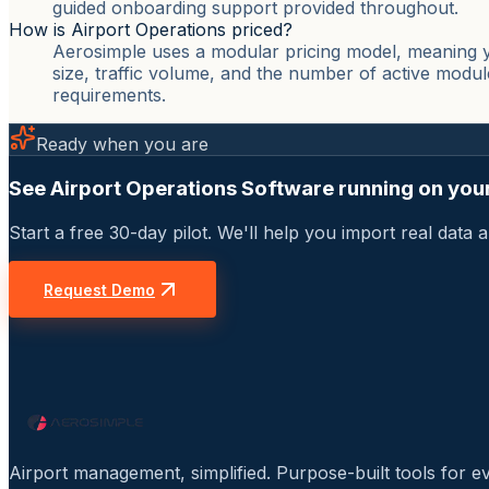
guided onboarding support provided throughout.
How is Airport Operations priced?
Aerosimple uses a modular pricing model, meaning yo
size, traffic volume, and the number of active modul
requirements.
Ready when you are
See Airport Operations Software running on your
Start a free 30-day pilot. We'll help you import real dat
Request Demo
Airport management, simplified. Purpose-built tools for e