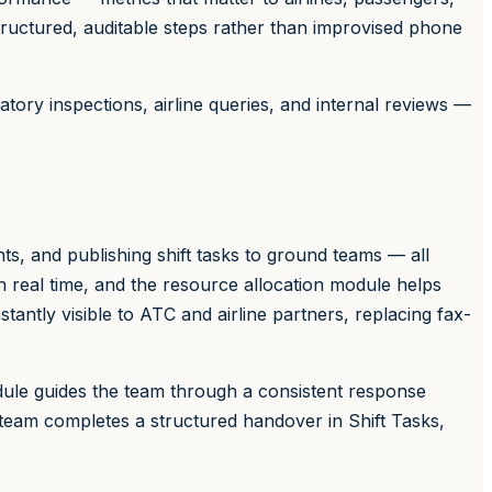
tructured, auditable steps rather than improvised phone
atory inspections, airline queries, and internal reviews —
s, and publishing shift tasks to ground teams — all
 in real time, and the resource allocation module helps
stantly visible to ATC and airline partners, replacing fax-
ule guides the team through a consistent response
team completes a structured handover in Shift Tasks,