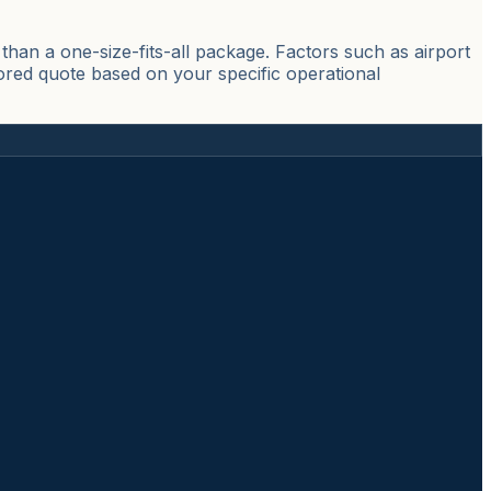
han a one-size-fits-all package. Factors such as airport
lored quote based on your specific operational