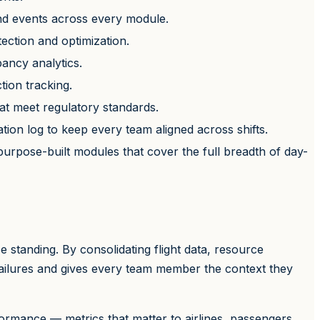
nd events across every module.
tection and optimization.
pancy analytics.
tion tracking.
hat meet regulatory standards.
tion log to keep every team aligned across shifts.
urpose-built modules that cover the full breadth of day-
standing. By consolidating flight data, resource
failures and gives every team member the context they
rmance — metrics that matter to airlines, passengers,