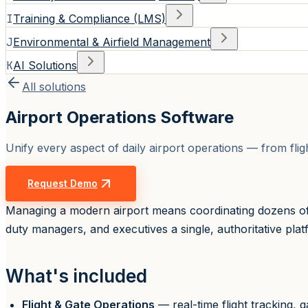
I
Training & Compliance (LMS)
J
Environmental & Airfield Management
K
AI Solutions
All solutions
Airport Operations Software
Unify every aspect of daily airport operations — from fli
Request Demo
Managing a modern airport means coordinating dozens of 
duty managers, and executives a single, authoritative platfo
What's included
Flight & Gate Operations
— real-time flight tracking,