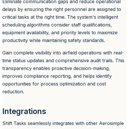
Eliminate communication gaps and reduce operational
delays by ensuring the right personnel are assigned to
critical tasks at the right time. The system's intelligent
scheduling algorithms consider staff qualifications,
equipment availability, and priority levels to maximize
productivity while maintaining safety standards.
Gain complete visibility into airfield operations with real-
time status updates and comprehensive audit trails. This
transparency enables proactive decision-making,
improves compliance reporting, and helps identify
opportunities for process optimization and cost
reduction.
Integrations
Shift Tasks seamlessly integrates with other Aerosimple