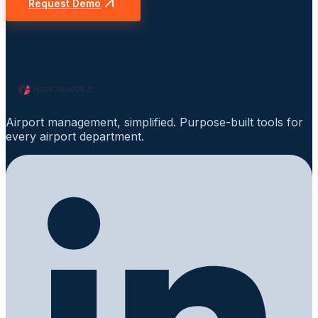
Request Demo
Airport management, simplified. Purpose-built tools for
every airport department.