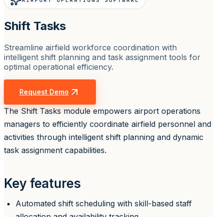
AIRPORT OPERATIONS SOFTWARE
Shift Tasks
Streamline airfield workforce coordination with
intelligent shift planning and task assignment tools for
optimal operational efficiency.
Request Demo
The Shift Tasks module empowers airport operations
managers to efficiently coordinate airfield personnel and
activities through intelligent shift planning and dynamic
task assignment capabilities.
Key features
Automated shift scheduling with skill-based staff
allocation and availability tracking