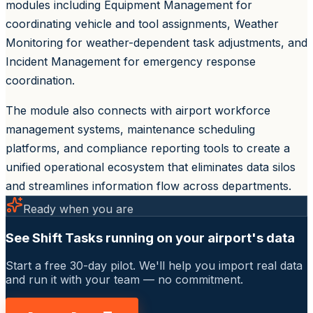
modules including Equipment Management for
coordinating vehicle and tool assignments, Weather
Monitoring for weather-dependent task adjustments, and
Incident Management for emergency response
coordination.
The module also connects with airport workforce
management systems, maintenance scheduling
platforms, and compliance reporting tools to create a
unified operational ecosystem that eliminates data silos
and streamlines information flow across departments.
Ready when you are
See Shift Tasks running on your airport's data
Start a free 30-day pilot. We'll help you import real data
and run it with your team — no commitment.