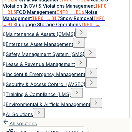
Violation (NOV) & Violations Management
INFO
→
B15
FOD Management
INFO →
B16
Noise
Management
INFO →
B17
Snow Removal
INFO
→
B18
Luggage Storage Operations
INFO →
C
Maintenance & Assets (CMMS)
D
Enterprise Asset Management
E
Safety Management System (SMS)
F
Lease & Revenue Management
G
Incident & Emergency Management
H
Security & Access Control (AVSEC)
I
Training & Compliance (LMS)
J
Environmental & Airfield Management
K
AI Solutions
All solutions