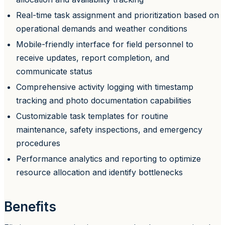
Real-time task assignment and prioritization based on
operational demands and weather conditions
Mobile-friendly interface for field personnel to
receive updates, report completion, and
communicate status
Comprehensive activity logging with timestamp
tracking and photo documentation capabilities
Customizable task templates for routine
maintenance, safety inspections, and emergency
procedures
Performance analytics and reporting to optimize
resource allocation and identify bottlenecks
Benefits