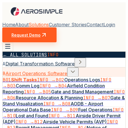
Home
About
Solutions
Customer Stories
Contact
Login
Request Demo
← ALL SOLUTIONS
INFO
A
Digital Transformation Software
B
Airport Operations Software
B01
Shift Tasks
INFO →
B02
Operations Logs
INFO
→
B03
Comm Log
INFO →
B04
Airfield Condition
Reporting
INFO →
B05
Gate and Stand Management
INFO
→
B06
Resource Allocation & Planning
INFO →
B07
Gate &
Stand Visualization
INFO →
B08
AODB - Airport
Operational Data Base
INFO →
B09
Fuel Operations
INFO
→
B10
Lost and Found
INFO →
B11
Airside Driver Permit
(ADP)
INFO →
B12
Airside Vehicle Permits (AVP)
INFO
→
B13
Permit Management
INFO →
B14
Notice of