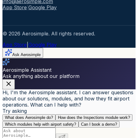
info@aerosimple.com
App Store
|
Google Play
© 2026 Aerosimple. All rights reserved.
App Store
|
Google Play
Ask Aerosimple
Aerosimple Assistant
Ask anything about our platform
Hi, I'm the Aerosimple assistant. I can answer questions
about our solutions, modules, and how they fit airport
operations. What can I help with?
Try asking
What does Aerosimple do?
How does the Inspections module work?
Which modules help with airport safety?
Can I book a demo?