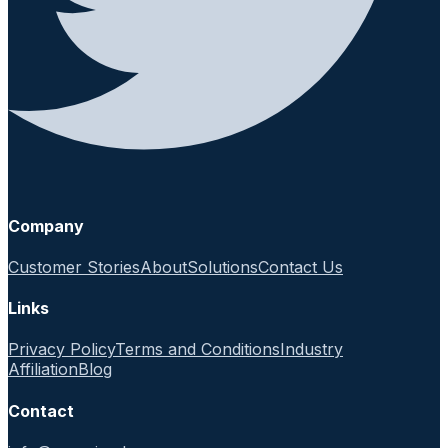
Company
Customer Stories
About
Solutions
Contact Us
Links
Privacy Policy
Terms and Conditions
Industry
Affiliation
Blog
Contact